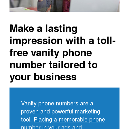
Make a lasting
impression with a toll-
free vanity phone
number tailored to
your business
Vanity phone numbers are a
proven and powerful marketing
tool.
Placing a memorable phone
number in your ads
and