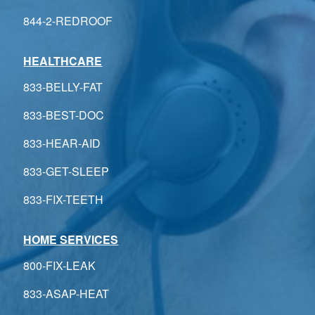
844-2-REDROOF
HEALTHCARE
833-BELLY-FAT
833-BEST-DOC
833-HEAR-AID
833-GET-SLEEP
833-FIX-TEETH
HOME SERVICES
800-FIX-LEAK
833-ASAP-HEAT