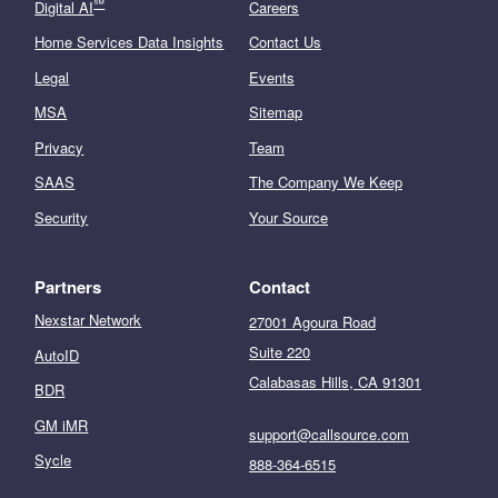
℠
Digital AI
Careers
Home Services Data Insights
Contact Us
Legal
Events
MSA
Sitemap
Privacy
Team
SAAS
The Company We Keep
Security
Your Source
Partners
Contact
Nexstar Network
27001 Agoura Road
Suite 220
AutoID
Calabasas Hills, CA 91301
BDR
GM iMR
support@callsource.com
Sycle
888-364-6515