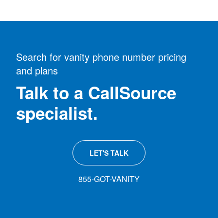
Search for vanity phone number pricing
and plans
Talk to a CallSource
specialist.
LET'S TALK
855-GOT-VANITY