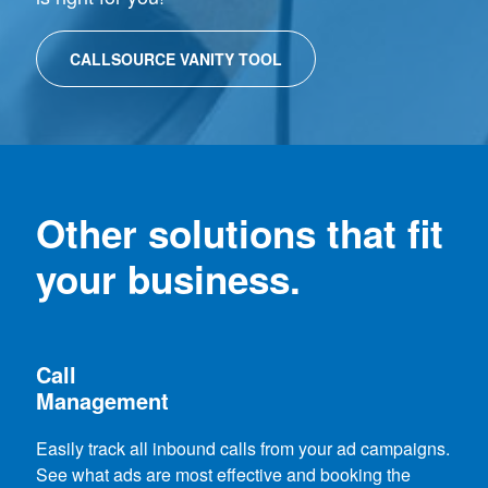
CALLSOURCE VANITY TOOL
Other solutions that fit
your business.
Call
Management
Easily track all inbound calls from your ad campaigns.
See what ads are most effective and booking the