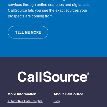
services through online searches and digital ads.
CallSource lets you see the exact sources your
prospects are coming from.
TELL ME MORE
More Information
About CallSource
Automotive Data Insights
Blog