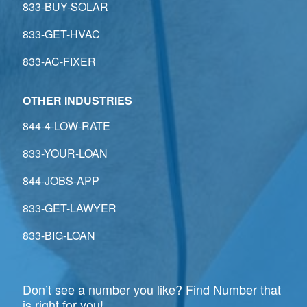
833-BUY-SOLAR
833-GET-HVAC
833-AC-FIXER
OTHER INDUSTRIES
844-4-LOW-RATE
833-YOUR-LOAN
844-JOBS-APP
833-GET-LAWYER
833-BIG-LOAN
Don’t see a number you like? Find Number that
is right for you!