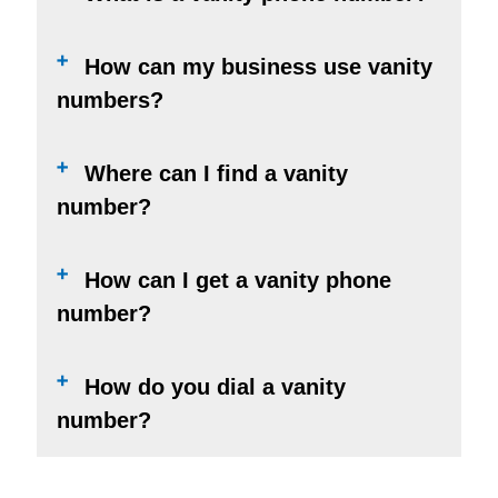
How can my business use vanity
numbers?
Where can I find a vanity
number?
How can I get a vanity phone
number?
How do you dial a vanity
number?