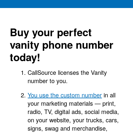
Buy your perfect
vanity phone number
today!
CallSource licenses the Vanity
number to you.
You use the custom number
in all
your marketing materials — print,
radio, TV, digital ads, social media,
on your website, your trucks, cars,
signs, swag and merchandise,