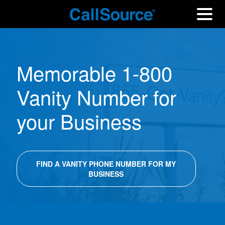
Memorable 1-800
Vanity Number for
your Business
FIND A VANITY PHONE NUMBER FOR MY
BUSINESS