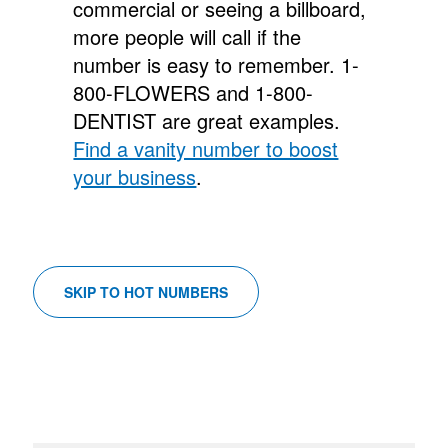
commercial or seeing a billboard,
more people will call if the
number is easy to remember.
1-
800-FLOWERS and 1-800-
DENTIST are great examples.
Find a vanity number to boost
your business
.
SKIP TO HOT NUMBERS