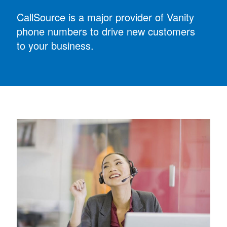
CallSource is a major provider of Vanity
phone numbers to drive new customers
to your business.