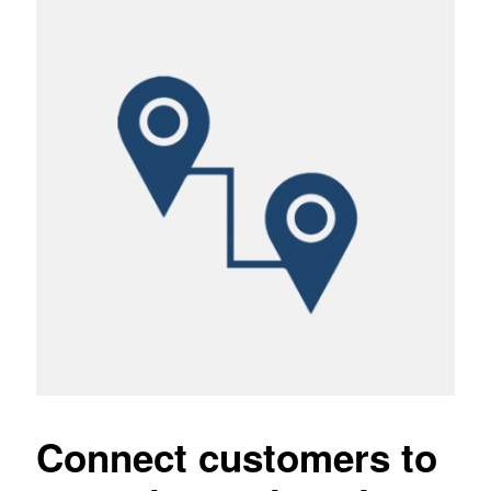
Connect customers to