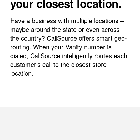
your closest location.
Have a business with multiple locations –
maybe around the state or even across
the country? CallSource offers smart geo-
routing. When your Vanity number is
dialed, CallSource intelligently routes each
customer’s call to the closest store
location.