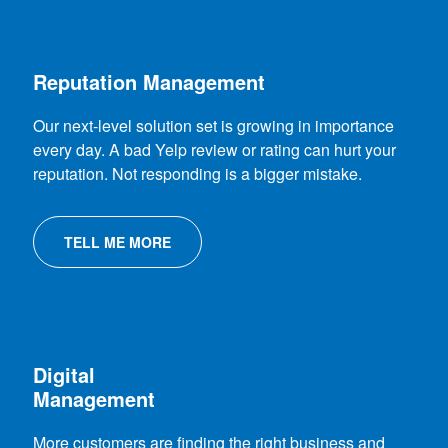
Reputation Management
Our next-level solution set is growing in importance
every day. A bad Yelp review or rating can hurt your
reputation. Not responding is a bigger mistake.
TELL ME MORE
Digital
Management
More customers are finding the right business and