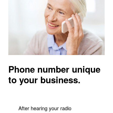
Phone number unique
to your business.
After hearing your radio