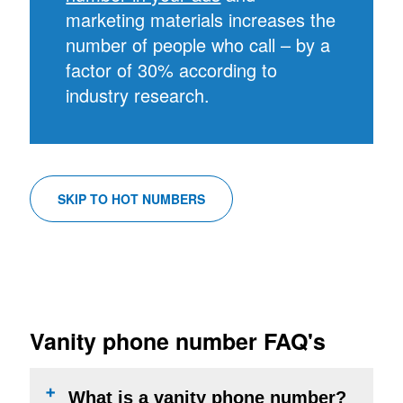
marketing materials increases the
number of people who call – by a
factor of 30% according to
industry research.
SKIP TO HOT NUMBERS
Vanity phone number FAQ's
What is a vanity phone number?