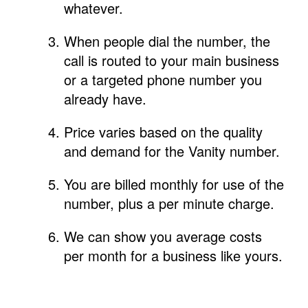
whatever.
When people dial the number, the
call is routed to your main business
or a targeted phone number you
already have.
Price varies based on the quality
and demand for the Vanity number.
You are billed monthly for use of the
number, plus a per minute charge.
We can show you average costs
per month for a business like yours.