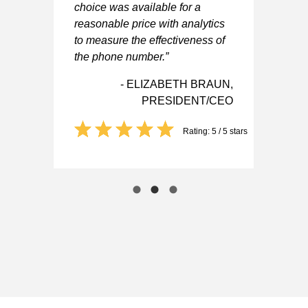
IEF
choice was available for a
ER
reasonable price with analytics
to measure the effectiveness of
 5 stars
the phone number.”
- ELIZABETH BRAUN,
PRESIDENT/CEO
Rating: 5 / 5 stars