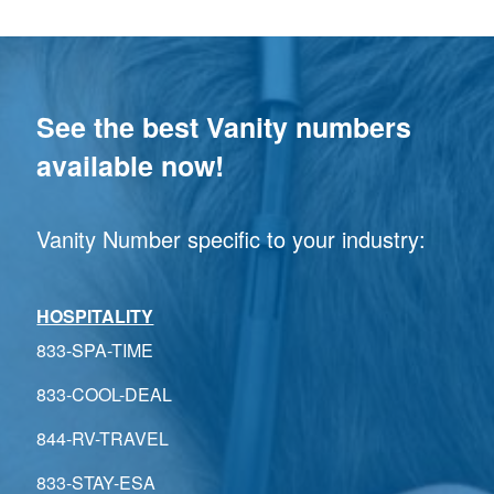
See the best Vanity numbers
available now!
Vanity Number specific to your industry:
HOSPITALITY
833-SPA-TIME
833-COOL-DEAL
844-RV-TRAVEL
833-STAY-ESA