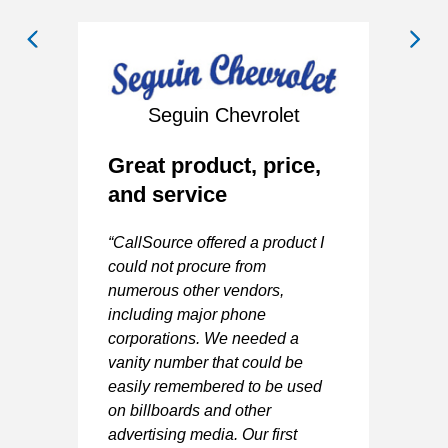
Seguin Chevrolet
Great product, price,
and service
A
“CallSource offered a product I
G
could not procure from
numerous other vendors,
“V
including major phone
y
ma
corporations. We needed a
Va
vanity number that could be
easily remembered to be used
-
on billboards and other
advertising media. Our first