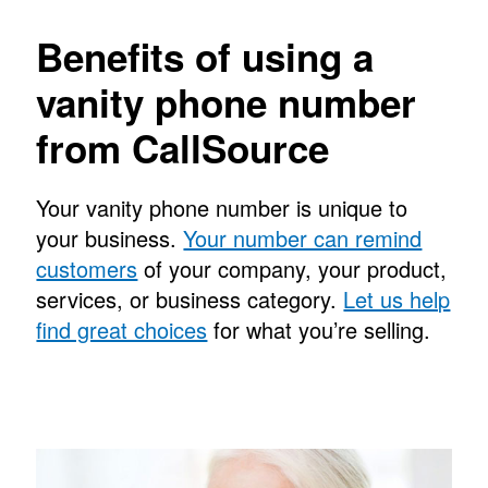
Benefits of using a
vanity phone number
from CallSource
Your vanity phone number is unique to
your business.
Your number can remind
customers
of your company, your product,
services, or business category.
Let us help
find great choices
for what you’re selling.