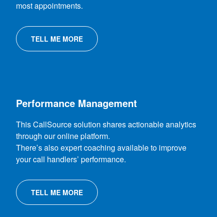
most appointments.
TELL ME MORE
Performance Management
This CallSource solution shares actionable analytics
through our online platform.
There’s also expert coaching available to improve
your call handlers’ performance.
TELL ME MORE