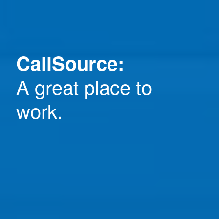
CallSource:
A great place to
work.