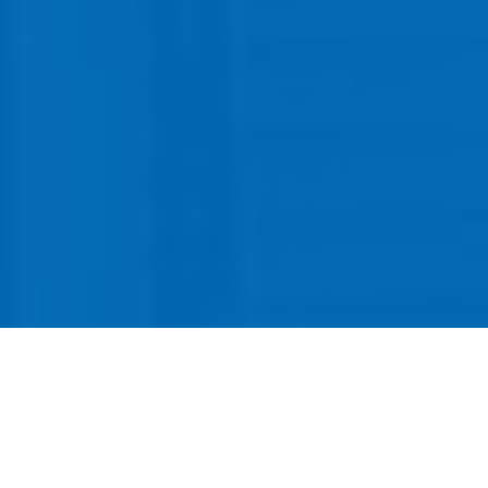
CallSource offers a competitive salary
and benefits package located in
beautiful Westlake Village. Our office