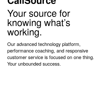
Your source for
knowing what’s
working.
|
Our advanced technology platform,
performance coaching, and responsive
customer service is focused on one thing.
Your unbounded success.