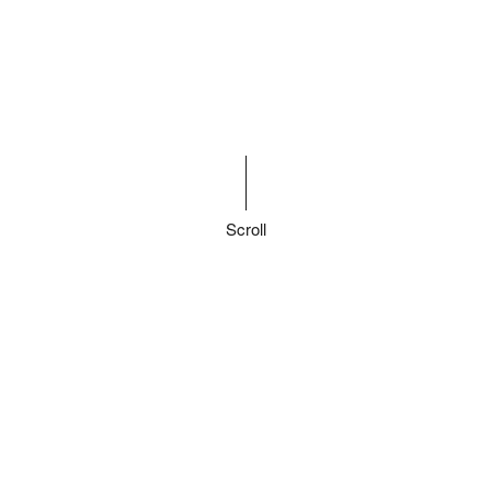
Scroll
Finding new
customers