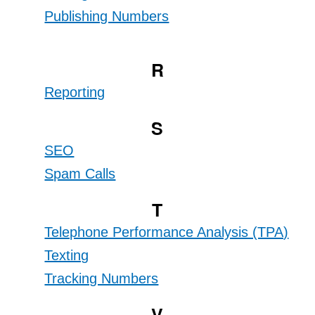
Publishing Numbers
R
Reporting
S
SEO
Spam Calls
T
Telephone Performance Analysis (TPA)
Texting
Tracking Numbers
V