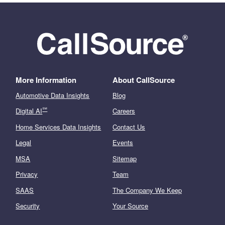
More Information
About CallSource
Automotive Data Insights
Blog
℠
Digital AI
Careers
Home Services Data Insights
Contact Us
Legal
Events
MSA
Sitemap
Privacy
Team
SAAS
The Company We Keep
Security
Your Source