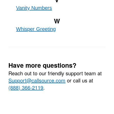
Vanity Numbers
W
Whisper Greeting
Have more questions?
Reach out to our friendly support team at
Support@callsource.com
or call us at
(888) 366-2119
.