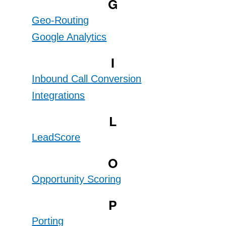
G
Geo-Routing
Google Analytics
I
Inbound Call Conversion
Integrations
L
LeadScore
O
Opportunity Scoring
P
Porting