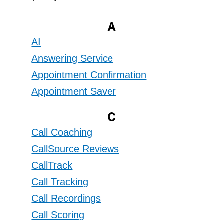
A
AI
Answering Service
Appointment Confirmation
Appointment Saver
C
Call Coaching
CallSource Reviews
CallTrack
Call Tracking
Call Recordings
Call Scoring