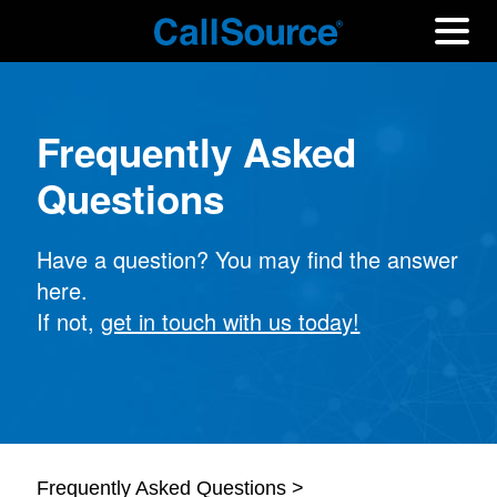
Frequently Asked
Questions
Have a question? You may find the answer
here.
If not,
get in touch with us today!
Frequently Asked Questions >