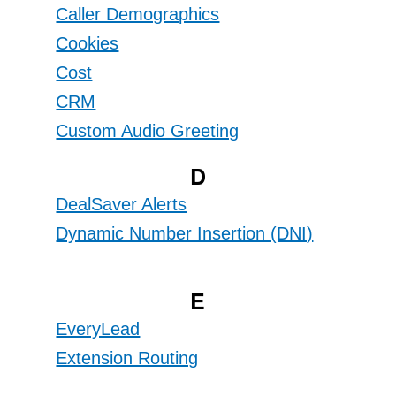
Caller Demographics
Cookies
Cost
CRM
Custom Audio Greeting
D
DealSaver Alerts
Dynamic Number Insertion (DNI)
E
EveryLead
Extension Routing