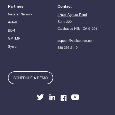
Partners
Contact
Nexstar Network
27001 Agoura Road
Suite 220
AutoID
Calabasas Hills, CA 91301
BDR
GM iMR
support@callsource.com
Sycle
888-366-2119
SCHEDULE A DEMO