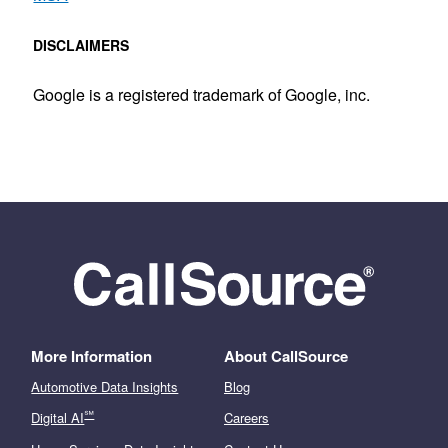
DISCLAIMERS
Google is a registered trademark of Google, inc.
More Information
About CallSource
Automotive Data Insights
Blog
℠
Digital AI
Careers