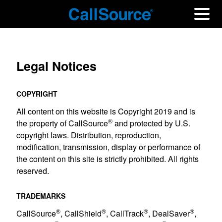
Legal Notices
COPYRIGHT
All content on this website is Copyright 2019 and is
®
the property of CallSource
and protected by U.S.
copyright laws. Distribution, reproduction,
modification, transmission, display or performance of
the content on this site is strictly prohibited. All rights
reserved.
TRADEMARKS
®
®
®
®
CallSource
, CallShield
, CallTrack
, DealSaver
,