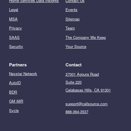
Home Services Data Insights
Contact Us
Legal
Events
MSA
Sitemap
Privacy
Team
SAAS
The Company We Keep
Security
Your Source
Partners
Contact
Nexstar Network
27001 Agoura Road
Suite 220
AutoID
Calabasas Hills, CA 91301
BDR
GM iMR
support@callsource.com
Sycle
888-364-3537