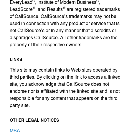
®
®
EveryLead
, Institute of Modern Business
,
®
®
LeadScore
, and Results
are registered trademarks
of CallSource. CallSource’s trademarks may not be
used in connection with any product or service that is
not CallSource’s or in any manner that discredits or
disparages CallSource. All other trademarks are the
property of their respective owners.
LINKS
This site may contain links to Web sites operated by
third parties. By clicking on the link to access a linked
site, you acknowledge that CallSource does not
endorse nor is affiliated with the linked site and is not
responsible for any content that appears on the third
party site.
OTHER LEGAL NOTICES
MSA