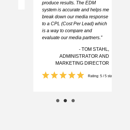
produce results. The EDM
be
system is accurate and helps me
Ca
break down our media response
to a CPL (Cost Per Lead) which
is a way to compare and
evaluate our media partners.”
- TOM STAHL,
ADMINISTRATOR AND
MARKETING DIRECTOR
Rating: 5 / 5 stars