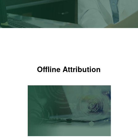
Offline Attribution
Offline Attribution
Know which ads are making the
phone ring
LEARN MORE