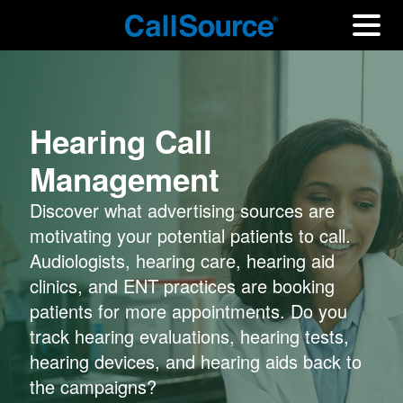
Hearing Call
Management
Discover what advertising sources are
motivating your potential patients to call.
Audiologists, hearing care, hearing aid
clinics, and ENT practices are booking
patients for more appointments. Do you
track hearing evaluations, hearing tests,
hearing devices, and hearing aids back to
the campaigns?