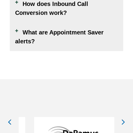
How does Inbound Call
Conversion work?
What are Appointment Saver
alerts?