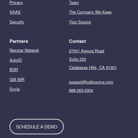
Privacy
Team
SAAS
The Company We Keep
Security
Your Source
Partners
Contact
Nexstar Network
27001 Agoura Road
Suite 220
AutoID
Calabasas Hills, CA 91301
BDR
GM iMR
support@callsource.com
Sycle
888-363-0304
SCHEDULE A DEMO