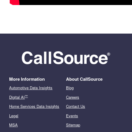
More Information
About CallSource
Automotive Data Insights
Blog
℠
Digital AI
Careers
Home Services Data Insights
Contact Us
Legal
Events
MSA
Sitemap