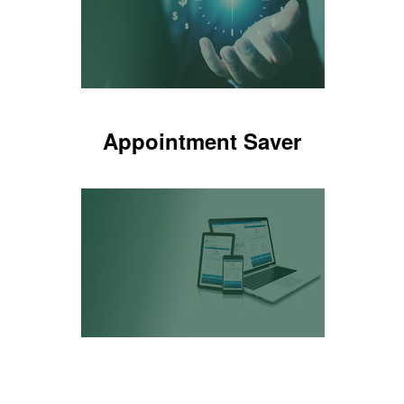
LEARN MORE
Appointment Saver
Appointment Saver
Alerts if an opportunity was missed
LEARN MORE