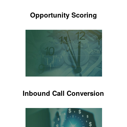
Opportunity Scoring
Opportunity Scoring
Know which calls are potential
patients
LEARN MORE
Inbound Call Conversion
Inbound Call Conversion
Know which new patients are setting
appointments