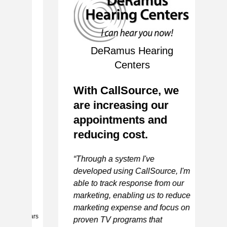
of
DeRamus Hearing
S
Centers
P
I
With CallSource, we
S
are increasing our
e
appointments and
e
“I
reducing cost.
to
ac
“Through a system I've
ca
developed using CallSource, I'm
pe
able to track response from our
de
ER
marketing, enabling us to reduce
ca
marketing expense and focus on
sp
 5 stars
proven TV programs that
ne