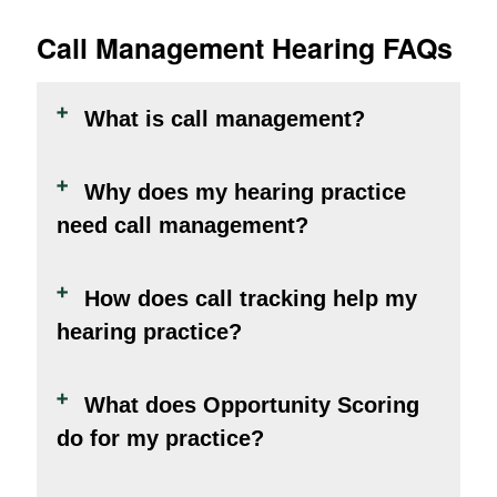
Call Management Hearing FAQs
What is call management?
Why does my hearing practice
need call management?
How does call tracking help my
hearing practice?
What does Opportunity Scoring
do for my practice?