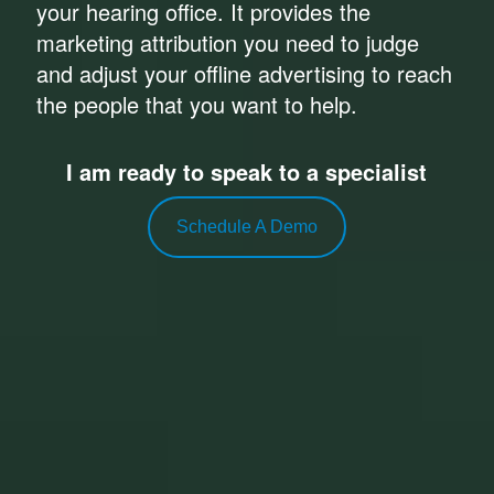
your hearing office. It provides the
marketing attribution you need to judge
and adjust your offline advertising to reach
the people that you want to help.
I am ready to speak to a specialist
Schedule A Demo