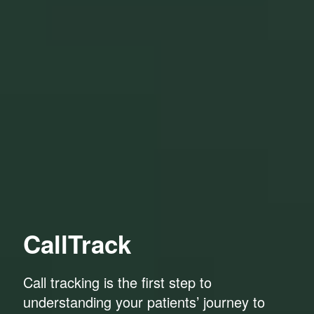
CallTrack
Call tracking is the first step to
understanding your patients’ journey to