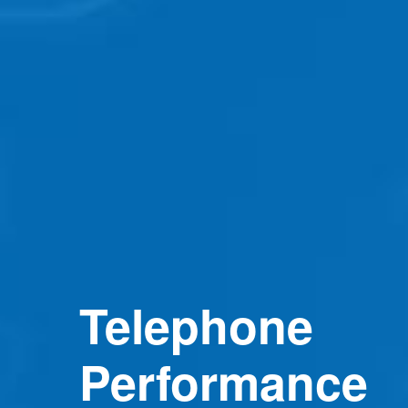
Telephone
Performance