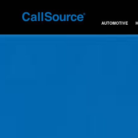
AUTOMOTIVE