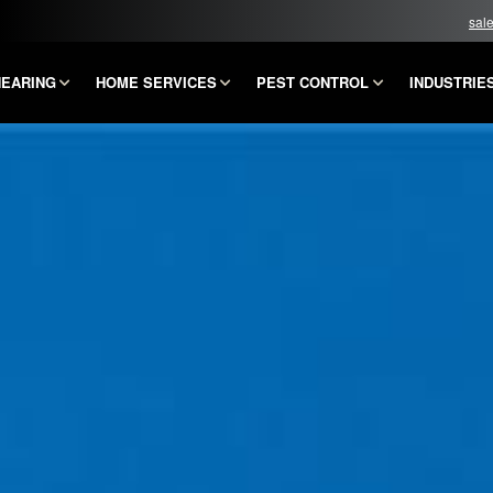
sal
HEARING
HOME SERVICES
PEST CONTROL
INDUSTRIE