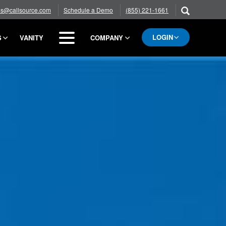
es@callsource.com
Schedule a Demo
(855) 221-1661
LOGIN
S
VANITY
COMPANY
BLOG