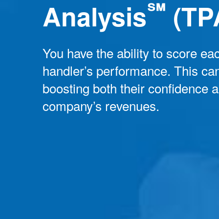
℠
Analysis
(TP
You have the ability to score eac
handler’s performance. This can
boosting both their confidence 
company’s revenues.