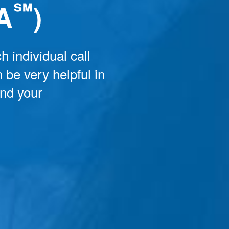
℠
A
)
h individual call
 be very helpful in
and your