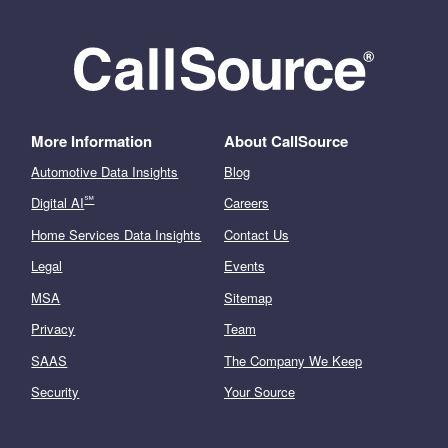
More Information
About CallSource
Automotive Data Insights
Blog
℠
Digital AI
Careers
Home Services Data Insights
Contact Us
Legal
Events
MSA
Sitemap
Privacy
Team
SAAS
The Company We Keep
Security
Your Source