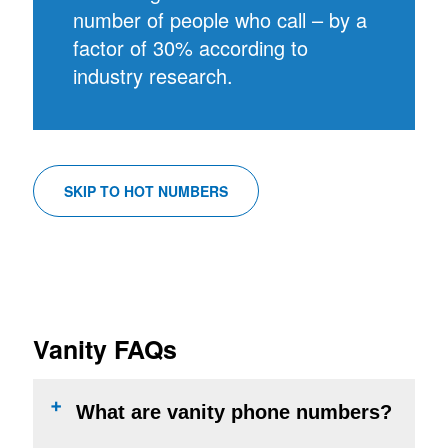
number of people who call – by a
factor of 30% according to
industry research.
SKIP TO HOT NUMBERS
Vanity FAQs
What are vanity phone numbers?