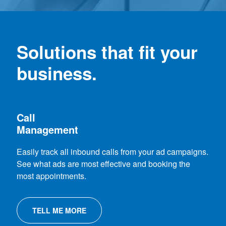
Solutions that fit your
business.
Call
Management
Easily track all inbound calls from your ad campaigns.
See what ads are most effective and booking the
most appointments.
TELL ME MORE