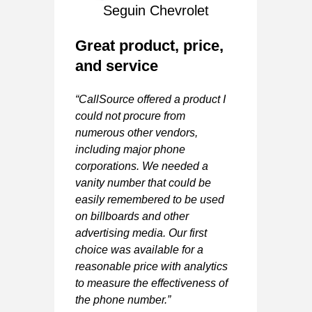
Seguin Chevrolet
Great product, price,
and service
A
“CallSource offered a product I
G
could not procure from
numerous other vendors,
“V
including major phone
y
ma
corporations. We needed a
Va
vanity number that could be
easily remembered to be used
-
on billboards and other
advertising media. Our first
IEF
choice was available for a
ER
reasonable price with analytics
to measure the effectiveness of
 5 stars
the phone number.”