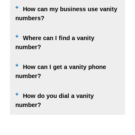
How can my business use vanity
numbers?
Where can I find a vanity
number?
How can I get a vanity phone
number?
How do you dial a vanity
number?