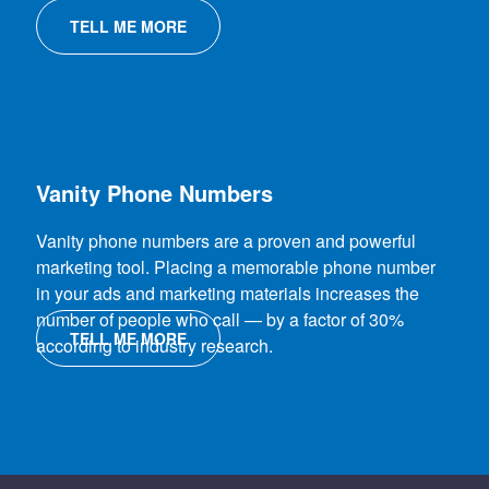
TELL ME MORE
Vanity Phone Numbers
Vanity phone numbers are a proven and powerful
marketing tool. Placing a memorable phone number
in your ads and marketing materials increases the
number of people who call — by a factor of 30%
TELL ME MORE
according to industry research.