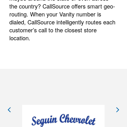
the country? CallSource offers smart geo-
routing. When your Vanity number is
dialed, CallSource intelligently routes each
customer’s call to the closest store
location.