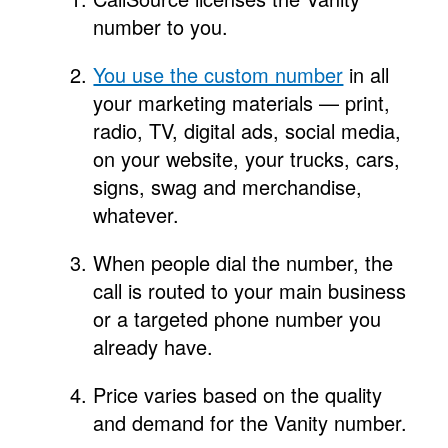
number to you.
You use the custom number
in all
your marketing materials — print,
radio, TV, digital ads, social media,
on your website, your trucks, cars,
signs, swag and merchandise,
whatever.
When people dial the number, the
call is routed to your main business
or a targeted phone number you
already have.
Price varies based on the quality
and demand for the Vanity number.