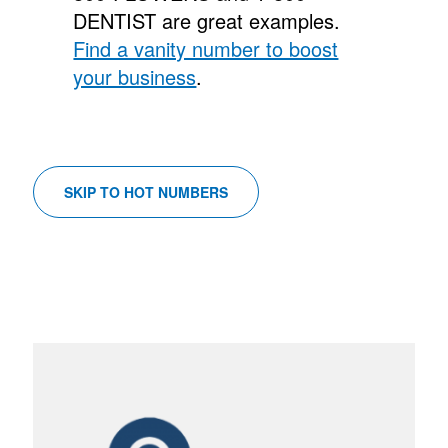
DENTIST are great examples.
Find a vanity number to boost
your business
.
SKIP TO HOT NUMBERS