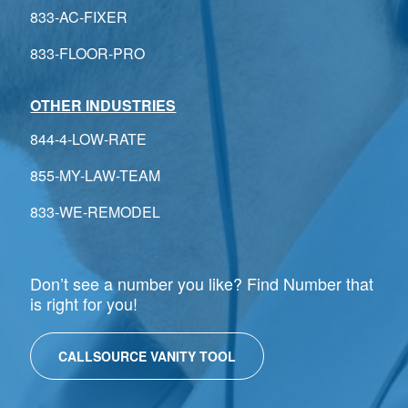
833-AC-FIXER
833-FLOOR-PRO
OTHER INDUSTRIES
844-4-LOW-RATE
855-MY-LAW-TEAM
833-WE-REMODEL
Don’t see a number you like? Find Number that
is right for you!
CALLSOURCE VANITY TOOL