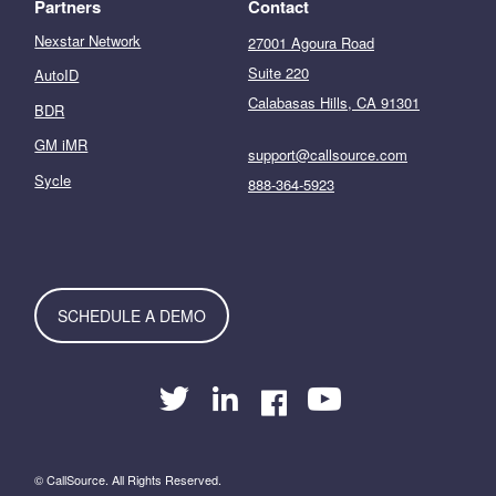
Partners
Contact
Nexstar Network
27001 Agoura Road
Suite 220
AutoID
Calabasas Hills, CA 91301
BDR
GM iMR
support@callsource.com
Sycle
888-364-5923
SCHEDULE A DEMO
© CallSource. All Rights Reserved.