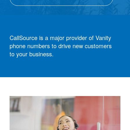
CallSource is a major provider of Vanity
phone numbers to drive new customers
to your business.