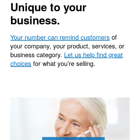
Unique to your
business.
Your number can remind customers
of
your company, your product, services, or
business category.
Let us help find great
choices
for what you’re selling.