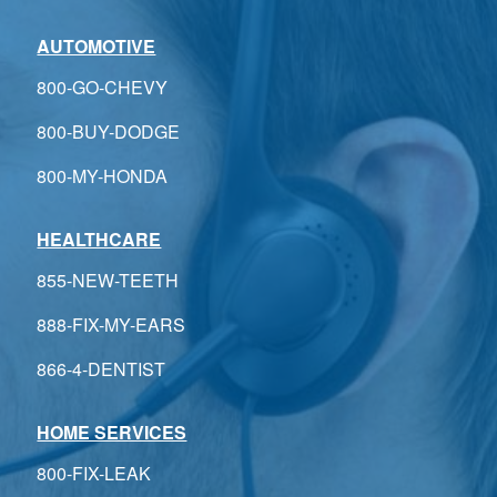
AUTOMOTIVE
800-GO-CHEVY
800-BUY-DODGE
800-MY-HONDA
HEALTHCARE
855-NEW-TEETH
888-FIX-MY-EARS
866-4-DENTIST
HOME SERVICES
800-FIX-LEAK