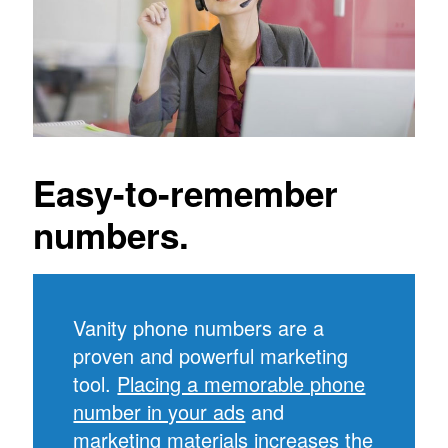
Easy-to-remember
numbers.
Vanity phone numbers are a
proven and powerful marketing
tool.
Placing a memorable phone
number in your ads
and
marketing materials increases the