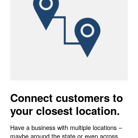
Connect customers to
your closest location.
Have a business with multiple locations –
maybe around the state or even across