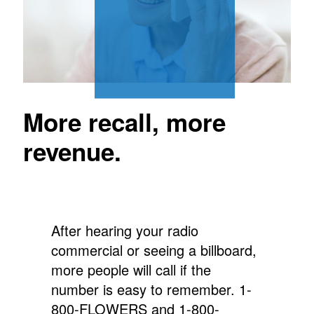
More recall, more
revenue.
After hearing your radio
commercial or seeing a billboard,
more people will call if the
number is easy to remember.
1-
800-FLOWERS and 1-800-