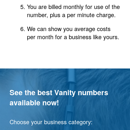
You are billed monthly for use of the
number, plus a per minute charge.
We can show you average costs
per month for a business like yours.
See the best Vanity numbers
available now!
Choose your business category: