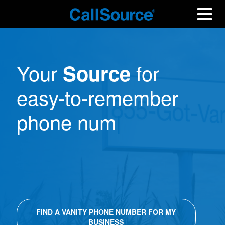
Your
for
Source
easy-to-remember
phone numbers.
|
FIND A VANITY PHONE NUMBER FOR MY
BUSINESS