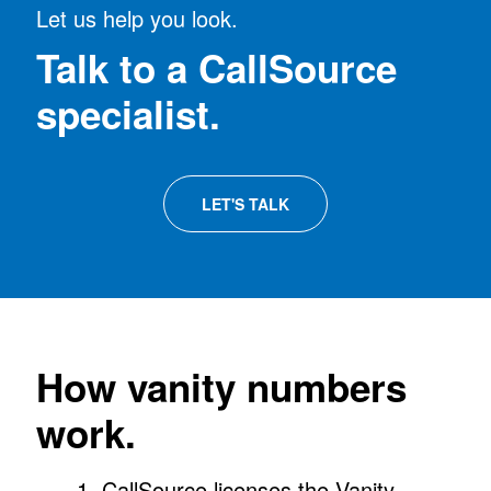
Let us help you look.
Talk to a CallSource
specialist.
LET'S TALK
How vanity numbers
work.
CallSource licenses the Vanity