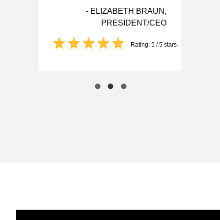
- ELIZABETH BRAUN,
PRESIDENT/CEO
Rating: 5 / 5 stars