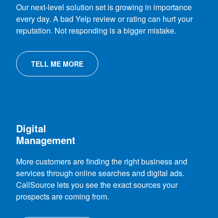
Our next-level solution set is growing in importance
every day. A bad Yelp review or rating can hurt your
reputation. Not responding is a bigger mistake.
TELL ME MORE
Digital
Management
More customers are finding the right business and
services through online searches and digital ads.
CallSource lets you see the exact sources your
prospects are coming from.