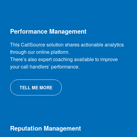
Performance Management
This CallSource solution shares actionable analytics
through our online platform.
There’s also expert coaching available to improve
your call handlers’ performance.
TELL ME MORE
Reputation Management