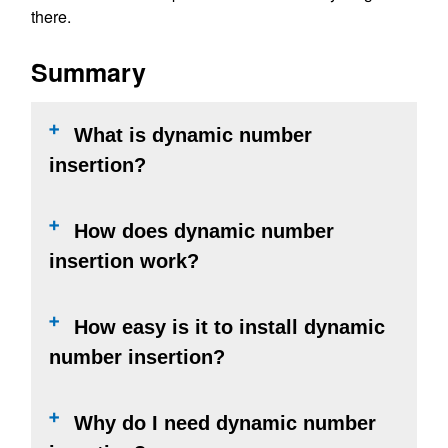
there.
Summary
What is dynamic number
insertion?
How does dynamic number
insertion work?
How easy is it to install dynamic
number insertion?
Why do I need dynamic number