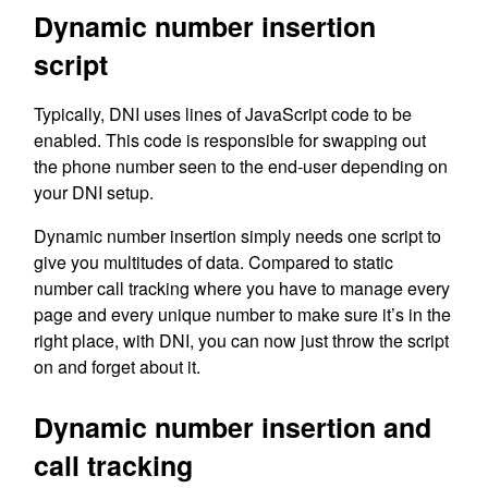
Dynamic number insertion
script
Typically, DNI uses lines of JavaScript code to be
enabled. This code is responsible for swapping out
the phone number seen to the end-user depending on
your DNI setup.
Dynamic number insertion simply needs one script to
give you multitudes of data. Compared to static
number call tracking where you have to manage every
page and every unique number to make sure it’s in the
right place, with DNI, you can now just throw the script
on and forget about it.
Dynamic number insertion and
call tracking