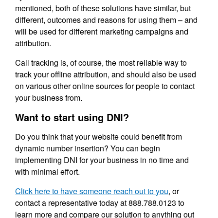
mentioned, both of these solutions have similar, but
different, outcomes and reasons for using them – and
will be used for different marketing campaigns and
attribution.
Call tracking is, of course, the most reliable way to
track your offline attribution, and should also be used
on various other online sources for people to contact
your business from.
Want to start using DNI?
Do you think that your website could benefit from
dynamic number insertion? You can begin
implementing DNI for your business in no time and
with minimal effort.
Click here to have someone reach out to you
, or
contact a representative today at 888.788.0123 to
learn more and compare our solution to anything out