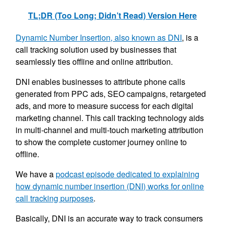
TL;DR (Too Long; Didn’t Read) Version Here
Dynamic Number Insertion, also known as DNI
, is a
call tracking solution used by businesses that
seamlessly ties offline and online attribution.
DNI enables businesses to attribute phone calls
generated from PPC ads, SEO campaigns, retargeted
ads, and more to measure success for each digital
marketing channel. This call tracking technology aids
in multi-channel and multi-touch marketing attribution
to show the complete customer journey online to
offline.
We have a
podcast episode dedicated to explaining
how dynamic number insertion (DNI) works for online
call tracking purposes
.
Basically, DNI is an accurate way to track consumers