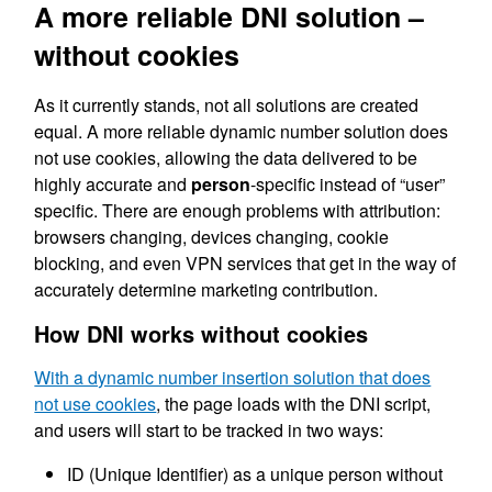
A more reliable DNI solution –
without cookies
As it currently stands, not all solutions are created
equal. A more reliable dynamic number solution does
not use cookies, allowing the data delivered to be
highly accurate and
person
-specific instead of “user”
specific. There are enough problems with attribution:
browsers changing, devices changing, cookie
blocking, and even VPN services that get in the way of
accurately determine marketing contribution.
How DNI works without cookies
With a dynamic number insertion solution that does
not use cookies
, the page loads with the DNI script,
and users will start to be tracked in two ways:
ID (Unique Identifier) as a unique person without