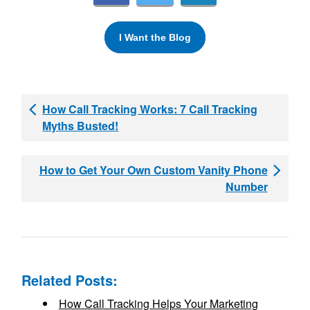
I Want the Blog
How Call Tracking Works: 7 Call Tracking
Myths Busted!
How to Get Your Own Custom Vanity Phone
Number
Related Posts:
How Call Tracking Helps Your Marketing