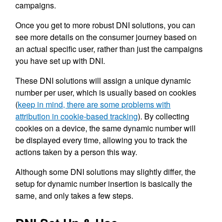
campaigns.
Once you get to more robust DNI solutions, you can
see more details on the consumer journey based on
an actual specific user, rather than just the campaigns
you have set up with DNI.
These DNI solutions will assign a unique dynamic
number per user, which is usually based on cookies
(
keep in mind, there are some problems with
attribution in cookie-based tracking
). By collecting
cookies on a device, the same dynamic number will
be displayed every time, allowing you to track the
actions taken by a person this way.
Although some DNI solutions may slightly differ, the
setup for dynamic number insertion is basically the
same, and only takes a few steps.