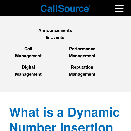
Announcements
& Events
Call
Performance
Management
Management
Digital
Reputation
Management
Management
What is a Dynamic
Number Insertion