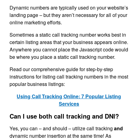
Dynamic numbers are typically used on your website’s
landing page – but they aren’t necessary for all of your
online marketing efforts.
Sometimes a static call tracking number works best in
certain listing areas that your business appears online.
Anywhere you cannot place the Javascript code would
be where you place a static call tracking number.
Read our comprehensive guide for step-by-step
instructions for listing call tracking numbers in the most
popular business listings:
Using Call Tracking Online: 7 Popular Listing
Services
Can I use both call tracking and DNI?
Yes, you can – and should – utilize call tracking
and
dynamic number insertion at the same time! As