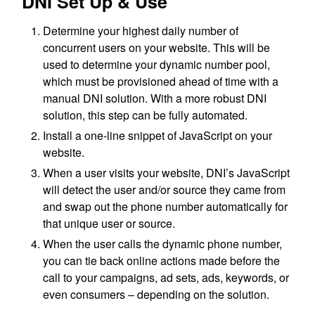
DNI Set Up & Use
Determine your highest daily number of
concurrent users on your website. This will be
used to determine your dynamic number pool,
which must be provisioned ahead of time with a
manual DNI solution. With a more robust DNI
solution, this step can be fully automated.
Install a one-line snippet of JavaScript on your
website.
When a user visits your website, DNI’s JavaScript
will detect the user and/or source they came from
and swap out the phone number automatically for
that unique user or source.
When the user calls the dynamic phone number,
you can tie back online actions made before the
call to your campaigns, ad sets, ads, keywords, or
even consumers – depending on the solution.