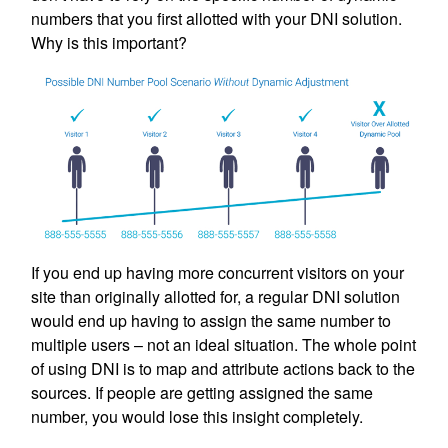
numbers that you first allotted with your DNI solution.
Why is this important?
If you end up having more concurrent visitors on your
site than originally allotted for, a regular DNI solution
would end up having to assign the same number to
multiple users – not an ideal situation. The whole point
of using DNI is to map and attribute actions back to the
sources. If people are getting assigned the same
number, you would lose this insight completely.