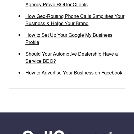
Agency Prove ROI for Clients
How Geo-Routing Phone Calls Simplifies Your
Business & Helps Your Brand
How to Set Up Your Google My Business
Profile
Should Your Automotive Dealership Have a
Service BDC?
How to Advertise Your Business on Facebook