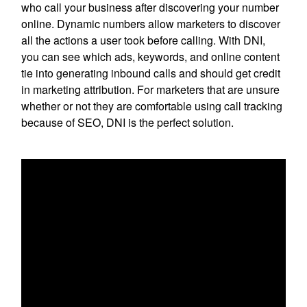
who call your business after discovering your number
online. Dynamic numbers allow marketers to discover
all the actions a user took before calling. With DNI,
you can see which ads, keywords, and online content
tie into generating inbound calls and should get credit
in marketing attribution. For marketers that are unsure
whether or not they are comfortable using call tracking
because of SEO, DNI is the perfect solution.