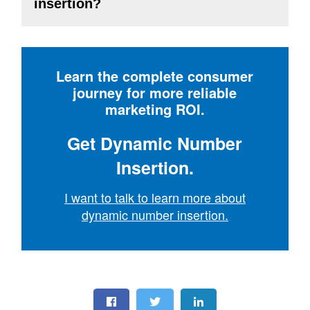
insertion?
Learn the complete consumer
journey for more reliable
marketing ROI.
Get Dynamic Number
Insertion.
I want to talk to learn more about
dynamic number insertion.