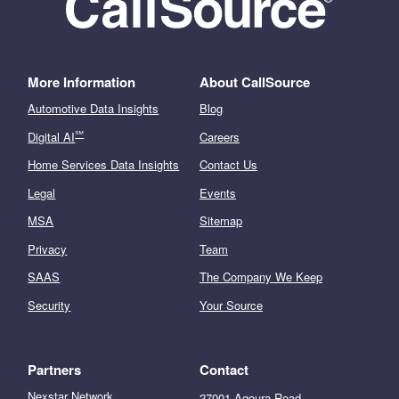
More Information
About CallSource
Automotive Data Insights
Blog
℠
Digital AI
Careers
Home Services Data Insights
Contact Us
Legal
Events
MSA
Sitemap
Privacy
Team
SAAS
The Company We Keep
Security
Your Source
Partners
Contact
Nexstar Network
27001 Agoura Road