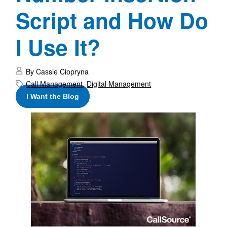
Script and How Do
I Use It?
By Cassie Ciopryna
Call Management
,
Digital Management
I Want the Blog