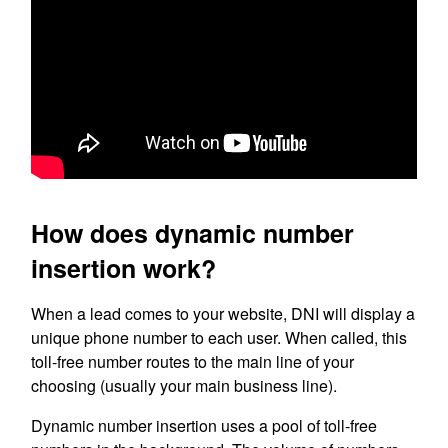
How does dynamic number
insertion work?
When a lead comes to your website, DNI will display a
unique phone number to each user. When called, this
toll-free number routes to the main line of your
choosing (usually your main business line).
Dynamic number insertion uses a pool of toll-free