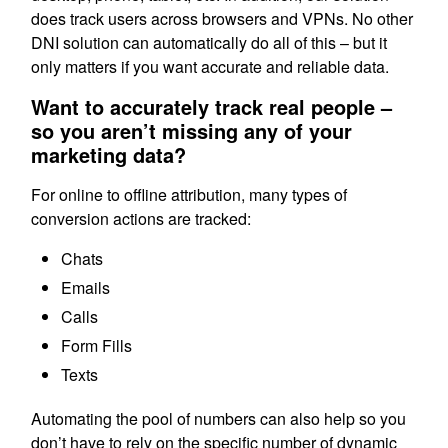
does track users across browsers and VPNs. No other
DNI solution can automatically do all of this – but it
only matters if you want accurate and reliable data.
Want to accurately track real people –
so you aren’t missing any of your
marketing data?
For online to offline attribution, many types of
conversion actions are tracked:
Chats
Emails
Calls
Form Fills
Texts
Automating the pool of numbers can also help so you
don’t have to rely on the specific number of dynamic