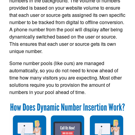
numbers in the background. The volume of numbers
provided is based on your website volume to ensure
that each user or source gets assigned its own specific
number to be tracked from digital to offline conversion.
A phone number from the pool will display after being
dynamically switched based on the user or source.
This ensures that each user or source gets its own
unique number.
Some number pools (like ours) are managed
automatically, so you do not need to know ahead of
time how many visitors you are expecting. Most other
solutions require you to provision the amount of
numbers in your pool ahead of time.