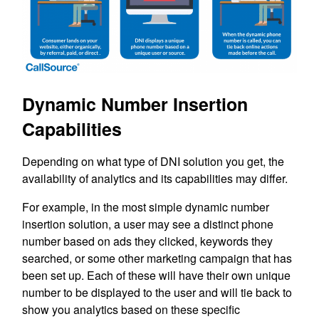
Dynamic Number Insertion
Capabilities
Depending on what type of DNI solution you get, the
availability of analytics and its capabilities may differ.
For example, in the most simple dynamic number
insertion solution, a user may see a distinct phone
number based on ads they clicked, keywords they
searched, or some other marketing campaign that has
been set up. Each of these will have their own unique
number to be displayed to the user and will tie back to
show you analytics based on these specific