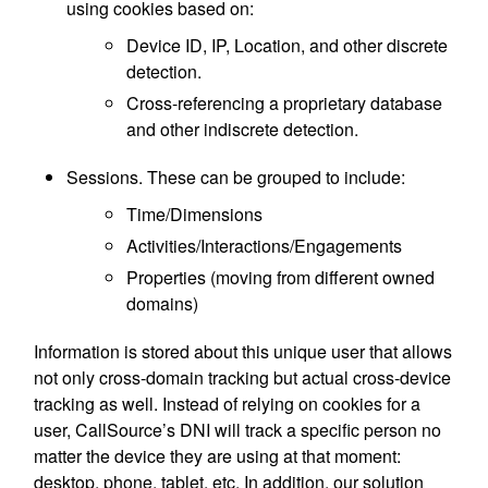
using cookies based on:
Device ID, IP, Location, and other discrete
detection.
Cross-referencing a proprietary database
and other indiscrete detection.
Sessions. These can be grouped to include:
Time/Dimensions
Activities/Interactions/Engagements
Properties (moving from different owned
domains)
Information is stored about this unique user that allows
not only cross-domain tracking but actual cross-device
tracking as well. Instead of relying on cookies for a
user, CallSource’s DNI will track a specific person no
matter the device they are using at that moment:
desktop, phone, tablet, etc. In addition, our solution