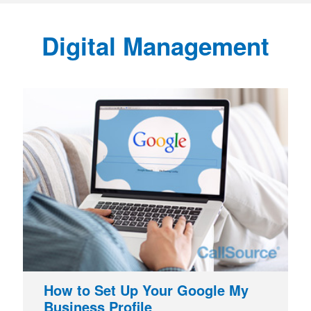
Digital Management
How to Set Up Your Google My
Business Profile