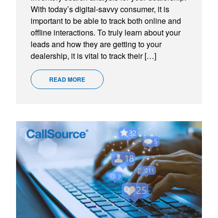
With today’s digital-savvy consumer, it is
important to be able to track both online and
offline interactions. To truly learn about your
leads and how they are getting to your
dealership, it is vital to track their […]
READ MORE