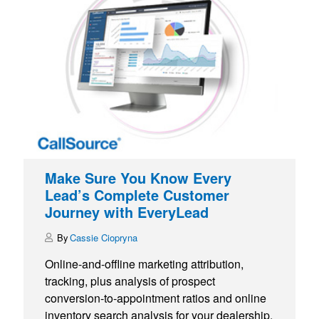
Make Sure You Know Every
Lead’s Complete Customer
Journey with EveryLead
Cassie Ciopryna
Online-and-offline marketing attribution,
tracking, plus analysis of prospect
conversion-to-appointment ratios and online
inventory search analysis for your dealership.