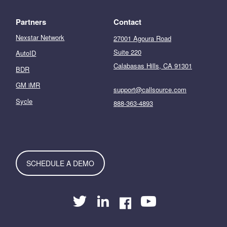
Partners
Contact
Nexstar Network
27001 Agoura Road
Suite 220
AutoID
Calabasas Hills, CA 91301
BDR
GM iMR
support@callsource.com
Sycle
888-363-4893
SCHEDULE A DEMO