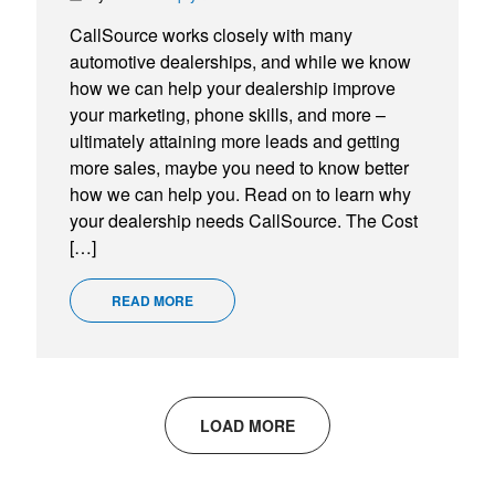
CallSource works closely with many
automotive dealerships, and while we know
how we can help your dealership improve
your marketing, phone skills, and more –
ultimately attaining more leads and getting
more sales, maybe you need to know better
how we can help you. Read on to learn why
your dealership needs CallSource. The Cost
[…]
READ MORE
LOAD MORE