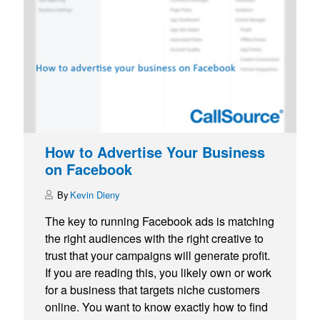
How to Advertise Your Business
on Facebook
Kevin Dieny
The key to running Facebook ads is matching
the right audiences with the right creative to
trust that your campaigns will generate profit.
If you are reading this, you likely own or work
for a business that targets niche customers
online. You want to know exactly how to find