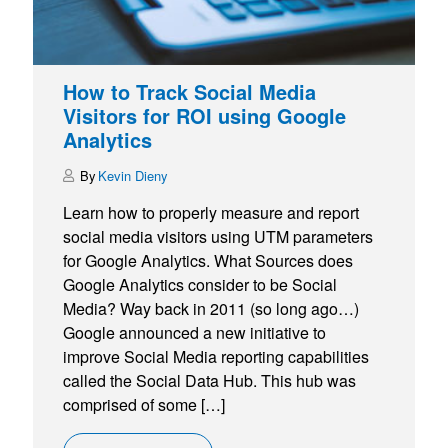
How to Track Social Media
Visitors for ROI using Google
Analytics
Kevin Dieny
Learn how to properly measure and report
social media visitors using UTM parameters
for Google Analytics. What Sources does
Google Analytics consider to be Social
Media? Way back in 2011 (so long ago…)
Google announced a new initiative to
improve Social Media reporting capabilities
called the Social Data Hub. This hub was
comprised of some […]