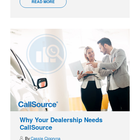
READ MORE
Why Your Dealership Needs
CallSource
Cassie Ciopryna