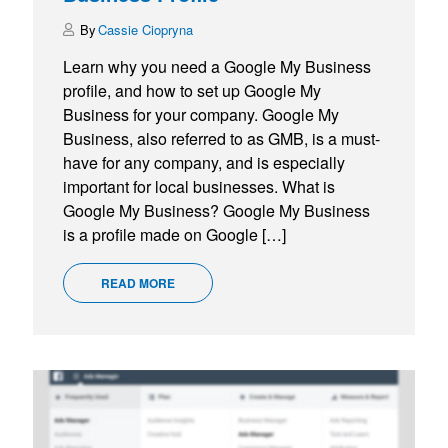
Cassie Ciopryna
Learn why you need a Google My Business
profile, and how to set up Google My
Business for your company. Google My
Business, also referred to as GMB, is a must-
have for any company, and is especially
important for local businesses. What is
Google My Business? Google My Business
is a profile made on Google […]
READ MORE