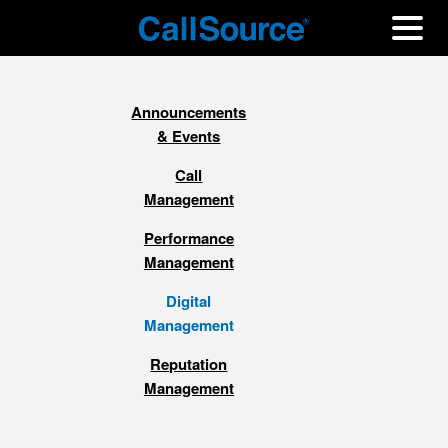
Announcements
& Events
Call
Management
Performance
Management
Digital
Management
Reputation
Management