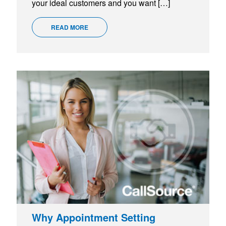
your ideal customers and you want […]
READ MORE
Why Appointment Setting