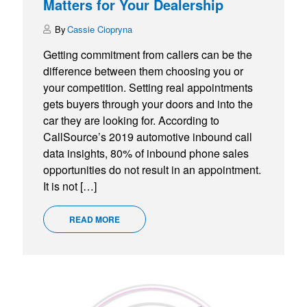
Matters for Your Dealership
Cassie Ciopryna
Getting commitment from callers can be the
difference between them choosing you or
your competition. Setting real appointments
gets buyers through your doors and into the
car they are looking for. According to
CallSource’s 2019 automotive inbound call
data insights, 80% of inbound phone sales
opportunities do not result in an appointment.
It is not […]
READ MORE