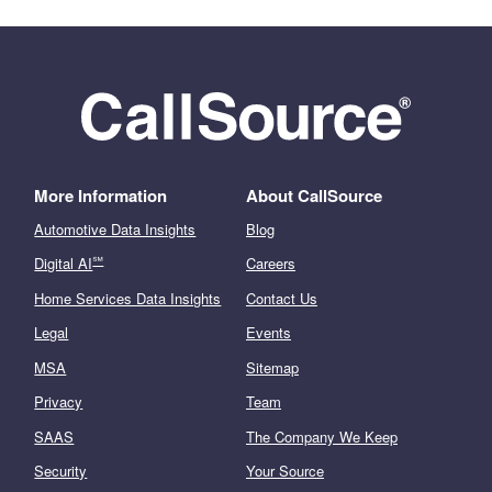
More Information
About CallSource
Automotive Data Insights
Blog
℠
Digital AI
Careers
Home Services Data Insights
Contact Us
Legal
Events
MSA
Sitemap
Privacy
Team
SAAS
The Company We Keep
Security
Your Source