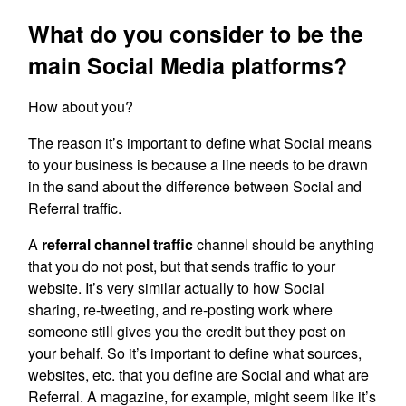
What do you consider to be the
main Social Media platforms?
How about you?
The reason it’s important to define what Social means
to your business is because a line needs to be drawn
in the sand about the difference between Social and
Referral traffic.
A
referral channel traffic
channel should be anything
that you do not post, but that sends traffic to your
website. It’s very similar actually to how Social
sharing, re-tweeting, and re-posting work where
someone still gives you the credit but they post on
your behalf. So it’s important to define what sources,
websites, etc. that you define are Social and what are
Referral. A magazine, for example, might seem like it’s