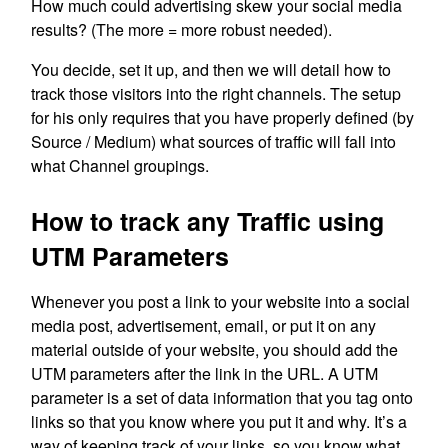
How much could advertising skew your social media
results? (The more = more robust needed).
You decide, set it up, and then we will detail how to
track those visitors into the right channels. The setup
for his only requires that you have properly defined (by
Source / Medium) what sources of traffic will fall into
what Channel groupings.
How to track any Traffic using
UTM Parameters
Whenever you post a link to your website into a social
media post, advertisement, email, or put it on any
material outside of your website, you should add the
UTM parameters after the link in the URL. A UTM
parameter is a set of data information that you tag onto
links so that you know where you put it and why. It’s a
way of keeping track of your links, so you know what