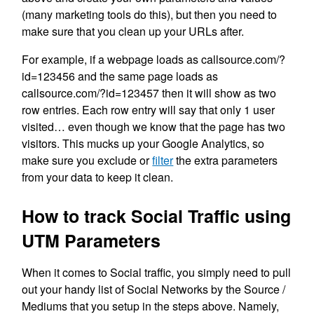
(many marketing tools do this), but then you need to
make sure that you clean up your URLs after.
For example, if a webpage loads as callsource.com/?
id=123456 and the same page loads as
callsource.com/?id=123457 then it will show as two
row entries. Each row entry will say that only 1 user
visited… even though we know that the page has two
visitors. This mucks up your Google Analytics, so
make sure you exclude or
filter
the extra parameters
from your data to keep it clean.
How to track Social Traffic using
UTM Parameters
When it comes to Social traffic, you simply need to pull
out your handy list of Social Networks by the Source /
Mediums that you setup in the steps above. Namely,