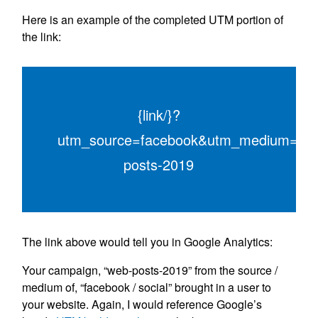
Here is an example of the completed UTM portion of
the link:
{link/}?
utm_source=facebook&utm_medium=soc
posts-2019
The link above would tell you in Google Analytics:
Your campaign, “web-posts-2019” from the source /
medium of, “facebook / social” brought in a user to
your website. Again, I would reference Google’s