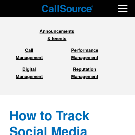
Announcements
& Events
Call
Performance
Management
Management
Digital
Reputation
Management
Management
How to Track
Social Media