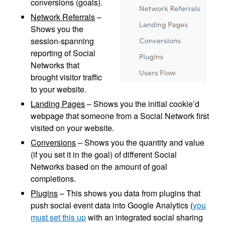
conversions (goals).
Network Referrals
–
Shows you the
session-spanning
reporting of Social
Networks that
brought visitor traffic
to your website.
Landing Pages
– Shows you the initial cookie’d
webpage that someone from a Social Network first
visited on your website.
Conversions
– Shows you the quantity and value
(if you set it in the goal) of different Social
Networks based on the amount of goal
completions.
Plugins
– This shows you data from plugins that
push social event data into Google Analytics (
you
must set this up
with an integrated social sharing