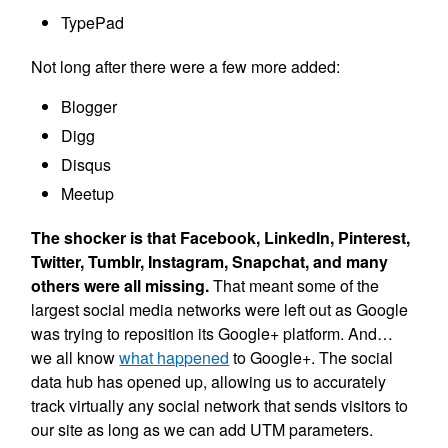
TypePad
Not long after there were a few more added:
Blogger
Digg
Disqus
Meetup
The shocker is that Facebook, LinkedIn, Pinterest,
Twitter, Tumblr, Instagram, Snapchat, and many
others were all missing.
That meant some of the
largest social media networks were left out as Google
was trying to reposition its Google+ platform. And…
we all know
what happened
to Google+. The social
data hub has opened up, allowing us to accurately
track virtually any social network that sends visitors to
our site as long as we can add UTM parameters.