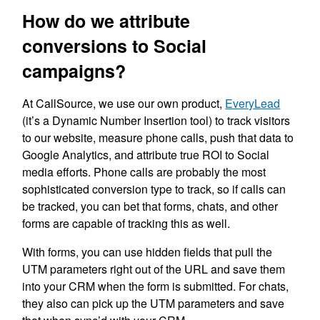
How do we attribute
conversions to Social
campaigns?
At CallSource, we use our own product,
EveryLead
(it’s a Dynamic Number Insertion tool) to track visitors
to our website, measure phone calls, push that data to
Google Analytics, and attribute true ROI to Social
media efforts. Phone calls are probably the most
sophisticated conversion type to track, so if calls can
be tracked, you can bet that forms, chats, and other
forms are capable of tracking this as well.
With forms, you can use hidden fields that pull the
UTM parameters right out of the URL and save them
into your CRM when the form is submitted. For chats,
they also can pick up the UTM parameters and save