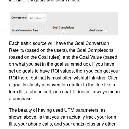
Each traffic source will have the Goal Conversion
Rate % (based on the users), the Goal Completions
(based on the Goal rules), and the Goal Value (based
on what you set in the goal summed up). If you have
set up goals to have ROI values, then you can get your
ROI there, but that is most often wishful thinking. Often
a goal is simply a conversion earlier in the line like a
form fill, a phone call, or a chat. It doesn’t always mean
a purchase….
The beauty of having used UTM parameters, as
shown above, is that you can actually track your form
fills, your phone calls, and your chats (plus any other