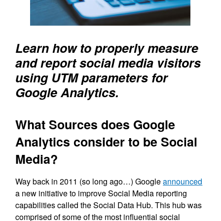
Learn how to properly measure
and report social media visitors
using UTM parameters for
Google Analytics.
What Sources does Google
Analytics consider to be Social
Media?
Way back in 2011 (so long ago…) Google
announced
a new initiative to improve Social Media reporting
capabilities called the Social Data Hub. This hub was
comprised of some of the most influential social