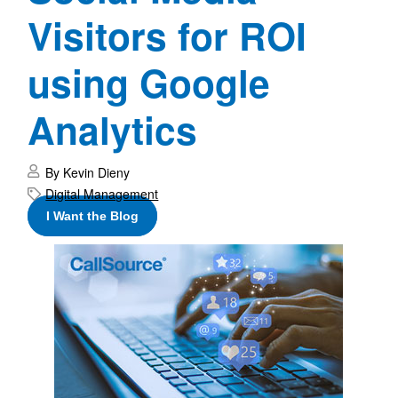
Visitors for ROI
using Google
Analytics
By Kevin Dieny
Digital Management
I Want the Blog