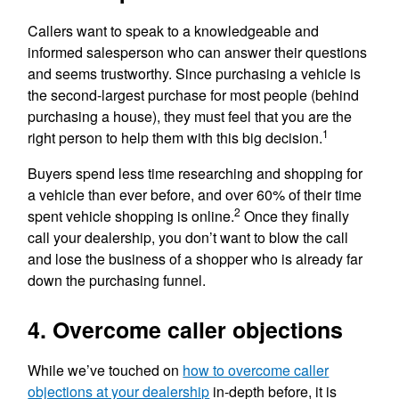
Callers want to speak to a knowledgeable and
informed salesperson who can answer their questions
and seems trustworthy. Since purchasing a vehicle is
the second-largest purchase for most people (behind
purchasing a house), they must feel that you are the
1
right person to help them with this big decision.
Buyers spend less time researching and shopping for
a vehicle than ever before, and over 60% of their time
2
spent vehicle shopping is online.
Once they finally
call your dealership, you don’t want to blow the call
and lose the business of a shopper who is already far
down the purchasing funnel.
4. Overcome caller objections
While we’ve touched on
how to overcome caller
objections at your dealership
in-depth before, it is