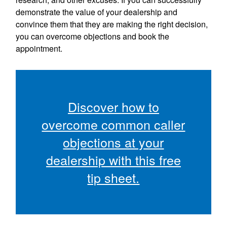
demonstrate the value of your dealership and
convince them that they are making the right decision,
you can overcome objections and book the
appointment.
Discover how to
overcome common caller
objections at your
dealership with this free
tip sheet.