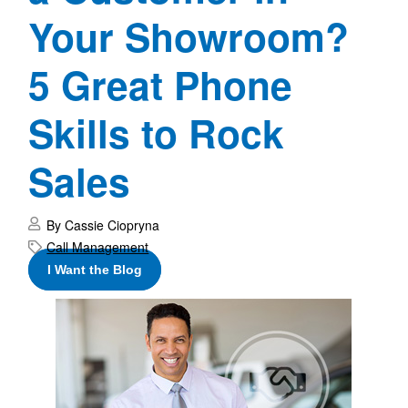
Your Showroom?
5 Great Phone
Skills to Rock
Sales
By Cassie Ciopryna
Call Management
I Want the Blog