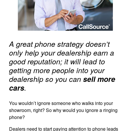
A great phone strategy doesn’t
only help your dealership earn a
good reputation; it will lead to
getting more people into your
dealership so you can
sell more
cars
.
You wouldn’t ignore someone who walks into your
showroom, right? So why would you ignore a ringing
phone?
Dealers need to start paying attention to phone leads