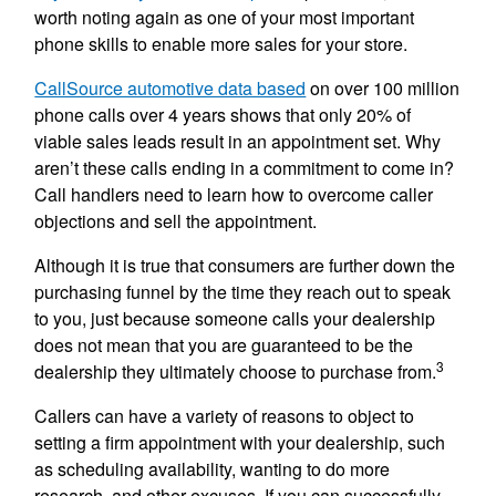
worth noting again as one of your most important
phone skills to enable more sales for your store.
CallSource automotive data based
on over 100 million
phone calls over 4 years shows that only 20% of
viable sales leads result in an appointment set. Why
aren’t these calls ending in a commitment to come in?
Call handlers need to learn how to overcome caller
objections and sell the appointment.
Although it is true that consumers are further down the
purchasing funnel by the time they reach out to speak
to you, just because someone calls your dealership
does not mean that you are guaranteed to be the
3
dealership they ultimately choose to purchase from.
Callers can have a variety of reasons to object to
setting a firm appointment with your dealership, such
as scheduling availability, wanting to do more
research, and other excuses. If you can successfully