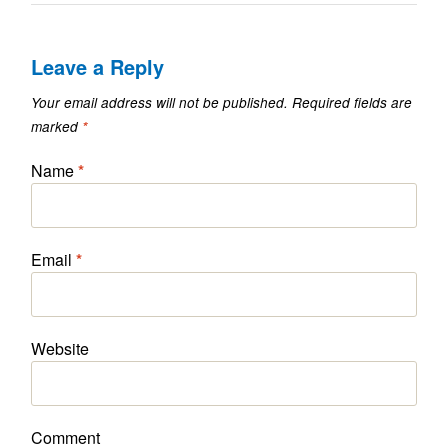
Leave a Reply
Your email address will not be published.
Required fields are
marked
*
Name
*
Email
*
Website
Comment