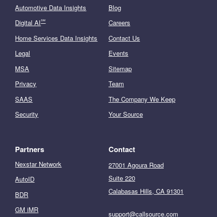
Automotive Data Insights
Blog
℠
Digital AI
Careers
Home Services Data Insights
Contact Us
Legal
Events
MSA
Sitemap
Privacy
Team
SAAS
The Company We Keep
Security
Your Source
Partners
Contact
Nexstar Network
27001 Agoura Road
Suite 220
AutoID
Calabasas Hills, CA 91301
BDR
GM iMR
support@callsource.com