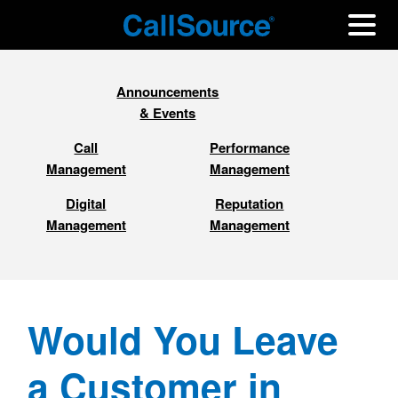
Announcements
& Events
Call
Performance
Management
Management
Digital
Reputation
Management
Management
Would You Leave
a Customer in