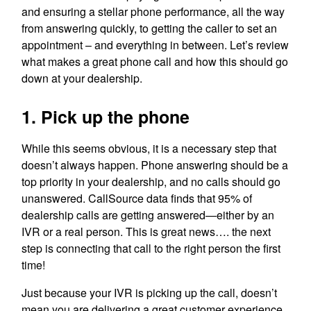
and ensuring a stellar phone performance, all the way
from answering quickly, to getting the caller to set an
appointment – and everything in between. Let’s review
what makes a great phone call and how this should go
down at your dealership.
1. Pick up the phone
While this seems obvious, it is a necessary step that
doesn’t always happen. Phone answering should be a
top priority in your dealership, and no calls should go
unanswered. CallSource data finds that 95% of
dealership calls are getting answered—either by an
IVR or a real person. This is great news…. the next
step is connecting that call to the right person the first
time!
Just because your IVR is picking up the call, doesn’t
mean you are delivering a great customer experience.