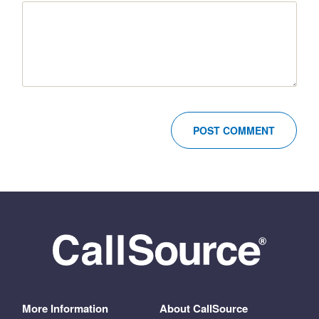
More Information
About CallSource