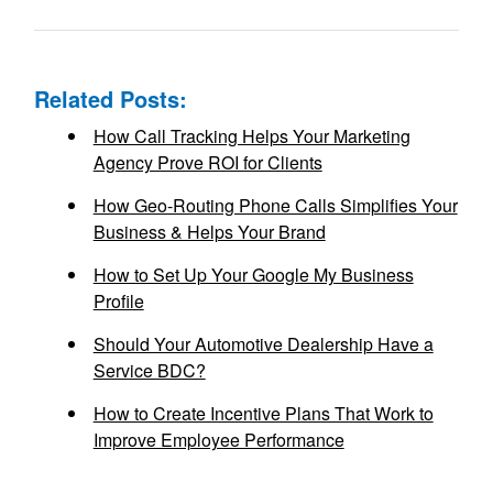
Related Posts:
How Call Tracking Helps Your Marketing
Agency Prove ROI for Clients
How Geo-Routing Phone Calls Simplifies Your
Business & Helps Your Brand
How to Set Up Your Google My Business
Profile
Should Your Automotive Dealership Have a
Service BDC?
How to Create Incentive Plans That Work to
Improve Employee Performance