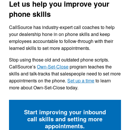
Let us help you improve your
phone skills
CallSource has industry-expert call coaches to help
your dealership hone in on phone skills and keep
employees accountable to follow-through with their
learned skills to set more appointments.
Stop using those old and outdated phone scripts.
CallSource’s
Own-Set-Close
program teaches the
skills and talk-tracks that salespeople need to set more
appointments on the phone.
Set up a time
to learn
more about Own-Set-Close today.
Start improving your inbound
call skills and setting more
appointments.