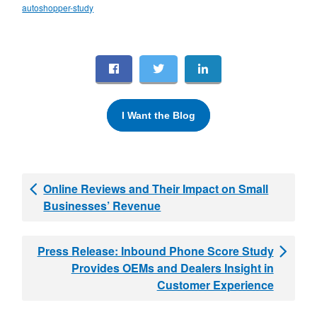
autoshopper-study
I Want the Blog
Online Reviews and Their Impact on Small
Businesses’ Revenue
Press Release: Inbound Phone Score Study
Provides OEMs and Dealers Insight in
Customer Experience