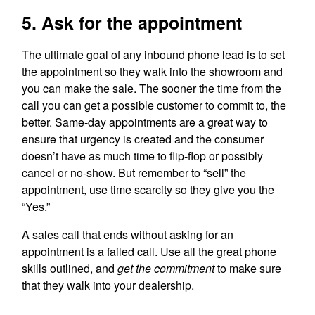
5. Ask for the appointment
The ultimate goal of any inbound phone lead is to set
the appointment so they walk into the showroom and
you can make the sale. The sooner the time from the
call you can get a possible customer to commit to, the
better. Same-day appointments are a great way to
ensure that urgency is created and the consumer
doesn’t have as much time to flip-flop or possibly
cancel or no-show. But remember to “sell” the
appointment, use time scarcity so they give you the
“Yes.”
A sales call that ends without asking for an
appointment is a failed call. Use all the great phone
skills outlined, and
get the commitment
to make sure
that they walk into your dealership.