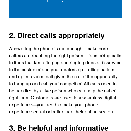
2. Direct calls appropriately
Answering the phone is not enough –make sure
callers are reaching the right person. Transferring calls
to lines that keep ringing and ringing does a disservice
to the customer and your dealership. Letting callers
end up in a voicemail gives the caller the opportunity
to hang up and call your competitor. All calls need to
be handled by a live person who can help the caller,
right then. Customers are used to a seamless digital
experience—you need to make your phone
experience equal or better than their online search.
3. Be helpful and informative