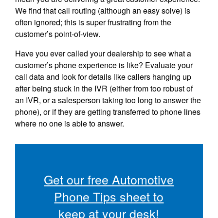
We find that call routing (although an easy solve) is
often ignored; this is super frustrating from the
customer’s point-of-view.
Have you ever called your dealership to see what a
customer’s phone experience is like? Evaluate your
call data and look for details like callers hanging up
after being stuck in the IVR (either from too robust of
an IVR, or a salesperson taking too long to answer the
phone), or if they are getting transferred to phone lines
where no one is able to answer.
Get our free Automotive
Phone Tips sheet to
keep at your desk!