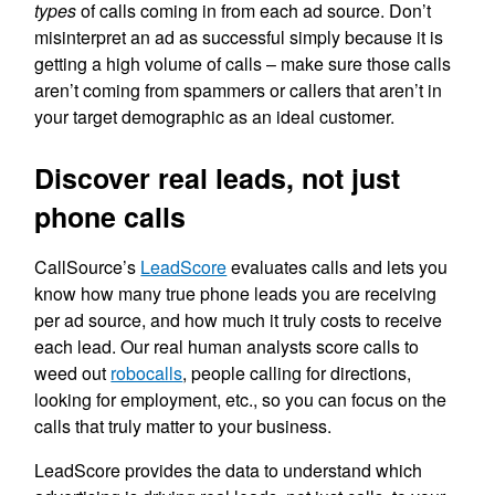
types
of calls coming in from each ad source. Don’t
misinterpret an ad as successful simply because it is
getting a high volume of calls – make sure those calls
aren’t coming from spammers or callers that aren’t in
your target demographic as an ideal customer.
Discover real leads, not just
phone calls
CallSource’s
LeadScore
evaluates calls and lets you
know how many true phone leads you are receiving
per ad source, and how much it truly costs to receive
each lead. Our real human analysts score calls to
weed out
robocalls
, people calling for directions,
looking for employment, etc., so you can focus on the
calls that truly matter to your business.
LeadScore provides the data to understand which