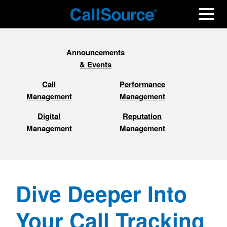
Announcements
& Events
Call
Performance
Management
Management
Digital
Reputation
Management
Management
Dive Deeper Into
Your Call Tracking