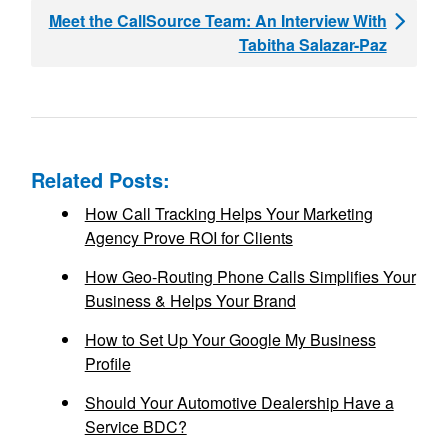
Meet the CallSource Team: An Interview With
Tabitha Salazar-Paz
Related Posts:
How Call Tracking Helps Your Marketing
Agency Prove ROI for Clients
How Geo-Routing Phone Calls Simplifies Your
Business & Helps Your Brand
How to Set Up Your Google My Business
Profile
Should Your Automotive Dealership Have a
Service BDC?