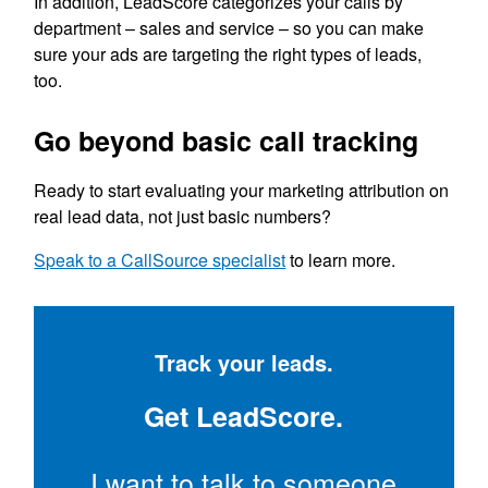
In addition, LeadScore categorizes your calls by
department – sales and service – so you can make
sure your ads are targeting the right types of leads,
too.
Go beyond basic call tracking
Ready to start evaluating your marketing attribution on
real lead data, not just basic numbers?
Speak to a CallSource specialist
to learn more.
Track your leads.
Get LeadScore.
I want to talk to someone