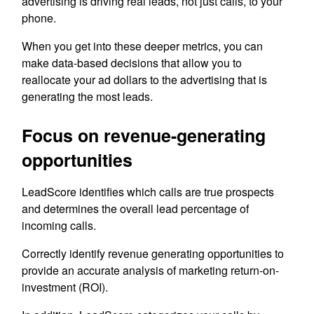
advertising is driving real leads, not just calls, to your
phone.
When you get into these deeper metrics, you can
make data-based decisions that allow you to
reallocate your ad dollars to the advertising that is
generating the most leads.
Focus on revenue-generating
opportunities
LeadScore identifies which calls are true prospects
and determines the overall lead percentage of
incoming calls.
Correctly identify revenue generating opportunities to
provide an accurate analysis of marketing return-on-
investment (ROI).