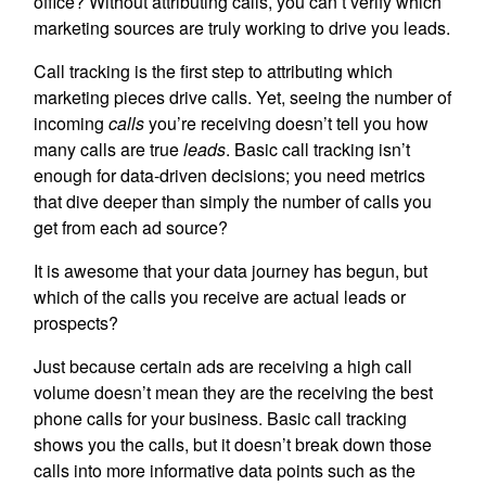
office? Without attributing calls, you can’t verify which
marketing sources are truly working to drive you leads.
Call tracking is the first step to attributing which
marketing pieces drive calls. Yet, seeing the number of
incoming
calls
you’re receiving doesn’t tell you how
many calls are true
leads
. Basic call tracking isn’t
enough for data-driven decisions; you need metrics
that dive deeper than simply the number of calls you
get from each ad source?
It is awesome that your data journey has begun, but
which of the calls you receive are actual leads or
prospects?
Just because certain ads are receiving a high call
volume doesn’t mean they are the receiving the best
phone calls for your business. Basic call tracking
shows you the calls, but it doesn’t break down those
calls into more informative data points such as the