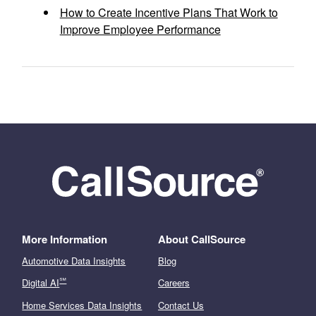
How to Create Incentive Plans That Work to
Improve Employee Performance
More Information
About CallSource
Automotive Data Insights
Blog
℠
Digital AI
Careers
Home Services Data Insights
Contact Us