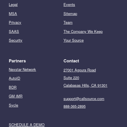
Legal
Events
MSA
Sitemap
Privacy
Team
SAAS
The Company We Keep
Security
Your Source
Partners
Contact
Nexstar Network
27001 Agoura Road
Suite 220
AutoID
Calabasas Hills, CA 91301
BDR
GM iMR
support@callsource.com
Sycle
888-365-2895
SCHEDULE A DEMO