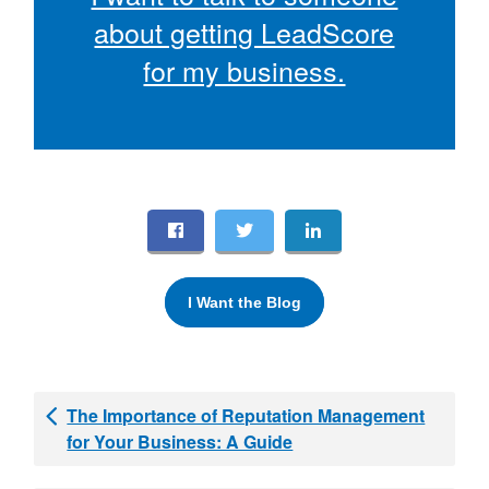
about getting LeadScore
for my business.
I Want the Blog
The Importance of Reputation Management
for Your Business: A Guide