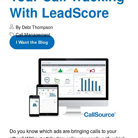
With LeadScore
By Debi Thompson
Call Management
I Want the Blog
Do you know which ads are bringing calls to your