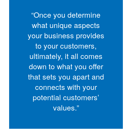
“Once you determine
what unique aspects
your business provides
to your customers,
ultimately, it all comes
down to what you offer
that sets you apart and
connects with your
potential customers’
values.”