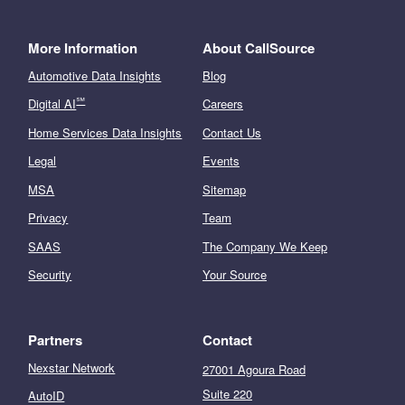
More Information
About CallSource
Automotive Data Insights
Blog
℠
Digital AI
Careers
Home Services Data Insights
Contact Us
Legal
Events
MSA
Sitemap
Privacy
Team
SAAS
The Company We Keep
Security
Your Source
Partners
Contact
Nexstar Network
27001 Agoura Road
Suite 220
AutoID