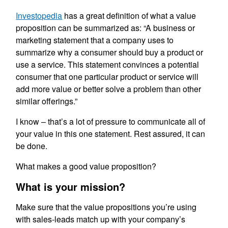
Investopedia
has a great definition of what a value
proposition can be summarized as: “A business or
marketing statement that a company uses to
summarize why a consumer should buy a product or
use a service. This statement convinces a potential
consumer that one particular product or service will
add more value or better solve a problem than other
similar offerings.”
I know – that’s a lot of pressure to communicate all of
your value in this one statement. Rest assured, it can
be done.
What makes a good value proposition?
What is your mission?
Make sure that the value propositions you’re using
with sales-leads match up with your company’s