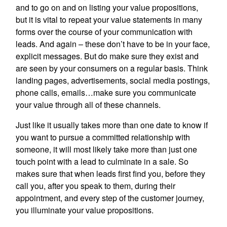
and to go on and on listing your value propositions,
but it is vital to repeat your value statements in many
forms over the course of your communication with
leads. And again – these don’t have to be in your face,
explicit messages. But do make sure they exist and
are seen by your consumers on a regular basis. Think
landing pages, advertisements, social media postings,
phone calls, emails…make sure you communicate
your value through all of these channels.
Just like it usually takes more than one date to know if
you want to pursue a committed relationship with
someone, it will most likely take more than just one
touch point with a lead to culminate in a sale. So
makes sure that when leads first find you, before they
call you, after you speak to them, during their
appointment, and every step of the customer journey,
you illuminate your value propositions.