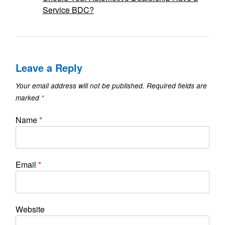
Service BDC?
Leave a Reply
Your email address will not be published.
Required fields are
marked
*
Name
*
Email
*
Website