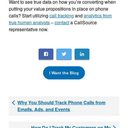
Want to see true data on how you’re converting when
putting your value propositions in place on phone
calls? Start utilizing
call tracking
and
analytics from
true human analysts
–
contact
a CallSource
representative now.
I Want the Blog
Why You Should Track Phone Calls from
Emails, Ads, and Events
How Do I Track My Customers on My