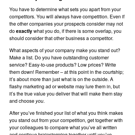
You have to determine what sets you apart from your
competitors. You will always have competition. Even if
the other companies your prospects consider may not
do
exactly
what you do, if there is some overlap, you
should consider that other business a competitor.
What aspects of your company make you stand out?
Make a list. Do you have outstanding customer
service? Easy-to-use products? Low prices? Write
them down! Remember – at this point in the courtship;
it’s about more than just what is on the outside. A
flashy marketing ad or website may lure them in, but
it’s the true value you deliver that will make them stay
and choose
you
.
After you’ve finished your list of what you think makes
you stand out from your competition, get together with
your colleagues to compare what you’ve all written
and continue brainstorming together until you’ve