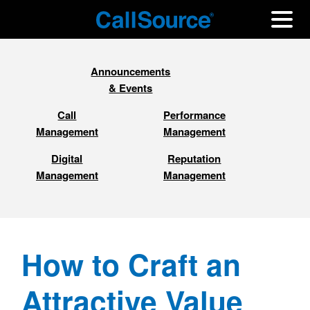
Announcements
& Events
Call
Performance
Management
Management
Digital
Reputation
Management
Management
How to Craft an
Attractive Value