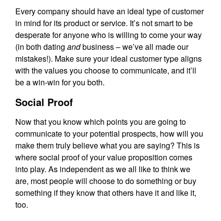
Every company should have an ideal type of customer
in mind for its product or service. It’s not smart to be
desperate for anyone who is willing to come your way
(in both dating
and
business – we’ve all made our
mistakes!). Make sure your ideal customer type aligns
with the values you choose to communicate, and it’ll
be a win-win for you both.
Social Proof
Now that you know which points you are going to
communicate to your potential prospects, how will you
make them truly believe what you are saying? This is
where social proof of your value proposition comes
into play. As independent as we all like to think we
are, most people will choose to do something or buy
something if they know that others have it and like it,
too.