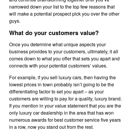
narrowed down your list to the top few reasons that
will make a potential prospect pick you over the other
guys.
What do your customers value?
Once you determine what unique aspects your
business provides to your customers, ultimately, it all
comes down to what you offer that sets you apart and
connects with your potential customers’ values.
For example, if you sell luxury cars, then having the
lowest prices in town probably isn’t going to be the
differentiating factor to set you apart – as your
customers are willing to pay for a quality, luxury brand.
If you mention in your value statement that you are the
only luxury car dealership in the area that has won
numerous awards for best customer service five years
in a row, now you stand out from the rest.