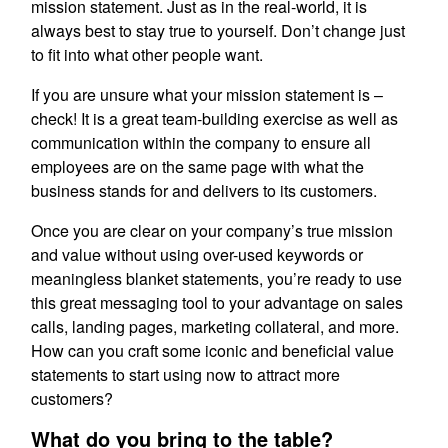
mission statement. Just as in the real-world, it is
always best to stay true to yourself. Don’t change just
to fit into what other people want.
If you are unsure what your mission statement is –
check! It is a great team-building exercise as well as
communication within the company to ensure all
employees are on the same page with what the
business stands for and delivers to its customers.
Once you are clear on your company’s true mission
and value without using over-used keywords or
meaningless blanket statements, you’re ready to use
this great messaging tool to your advantage on sales
calls, landing pages, marketing collateral, and more.
How can you craft some iconic and beneficial value
statements to start using now to attract more
customers?
What do you bring to the table?