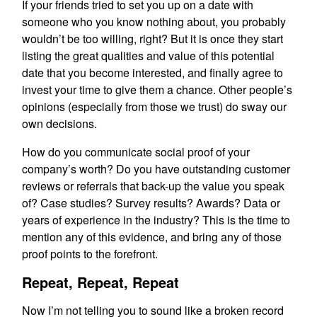
If your friends tried to set you up on a date with
someone who you know nothing about, you probably
wouldn’t be too willing, right? But it is once they start
listing the great qualities and value of this potential
date that you become interested, and finally agree to
invest your time to give them a chance. Other people’s
opinions (especially from those we trust) do sway our
own decisions.
How do you communicate social proof of your
company’s worth? Do you have outstanding customer
reviews or referrals that back-up the value you speak
of? Case studies? Survey results? Awards? Data or
years of experience in the industry? This is the time to
mention any of this evidence, and bring any of those
proof points to the forefront.
Repeat, Repeat, Repeat
Now I’m not telling you to sound like a broken record