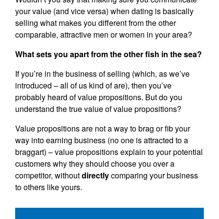
your value (and vice versa) when dating is basically
selling what makes you different from the other
comparable, attractive men or women in your area?
What sets you apart from the other fish in the sea?
If you’re in the business of selling (which, as we’ve
introduced – all of us kind of are), then you’ve
probably heard of value propositions. But do you
understand the true value of value propositions?
Value propositions are not a way to brag or fib your
way into earning business (no one is attracted to a
braggart) – value propositions explain to your potential
customers why they should choose you over a
competitor, without
directly
comparing your business
to others like yours.