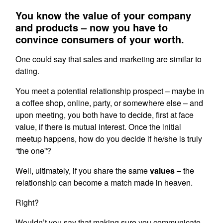
You know the value of your company
and products – now you have to
convince consumers of your worth.
One could say that sales and marketing are similar to
dating.
You meet a potential relationship prospect – maybe in
a coffee shop, online, party, or somewhere else – and
upon meeting, you both have to decide, first at face
value, if there is mutual interest. Once the initial
meetup happens, how do you decide if he/she is truly
“the one”?
Well, ultimately, if you share the same
values
– the
relationship can become a match made in heaven.
Right?
Wouldn’t you say that making sure you communicate