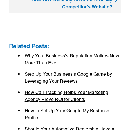
Competitor’s Website?
Related Posts:
Why Your Business’s Reputation Matters Now
More Than Ever
Step Up Your Business’s Google Game by
Leveraging Your Reviews
How Call Tracking Helps Your Marketing
Agency Prove ROI for Clients
How to Set Up Your Google My Business
Profile
Should Your Automotive Dealership Have a