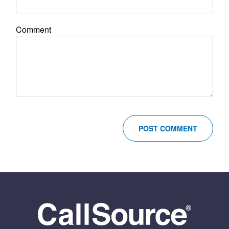
Comment