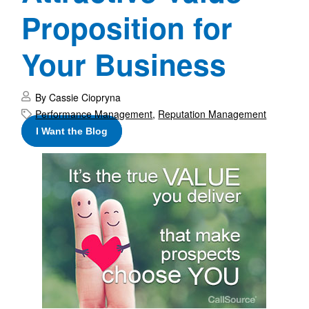
Proposition for
Your Business
By Cassie Ciopryna
Performance Management
,
Reputation Management
I Want the Blog