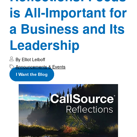
is All-Important for
a Business and Its
Leadership
By Elliot Leiboff
Announcements & Events
I Want the Blog