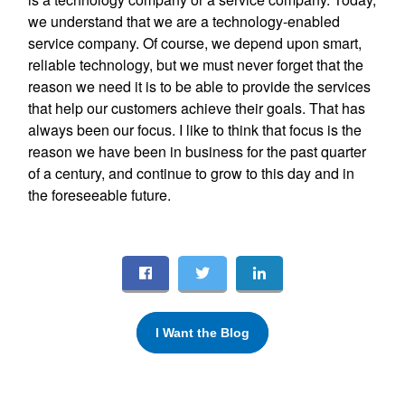
we understand that we are a technology-enabled
service company. Of course, we depend upon smart,
reliable technology, but we must never forget that the
reason we need it is to be able to provide the services
that help our customers achieve their goals. That has
always been our focus. I like to think that focus is the
reason we have been in business for the past quarter
of a century, and continue to grow to this day and in
the foreseeable future.
I Want the Blog