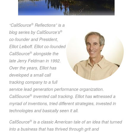
®
“CallSource
Reflections” is a
®
blog series by CallSource’s
co-founder and President,
Elliot Leiboff. Elliot co-founded
®
CallSource
alongside the
late Jerry Feldman in 1992.
Over the years, Elliot has
developed a small call
tracking company to a full
service lead generation performance organization.
®
CallSource
invented call tracking. Elliot has witnessed a
myriad of inventions, tried different strategies, invested in
technologies and basically seen it all.
®
CallSource
is a classic American tale of an idea that turned
into a business that has thrived through grit and