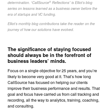
®
determination. “CallSource
Reflections” is Elliot’s blog
series on lessons learned as a business owner before the
era of startups and VC funding.
Elliot’s monthly blog contributions take the reader on the
journey of how our solutions have evolved.
The significance of staying focused
should always be in the forefront of
business leaders’ minds.
Focus on a single objective for 25 years, and you’re
likely to become very good at it. That’s how long
CallSource has focused on helping our clients
improve their business performance and results. That
goal and focus have carried us from call tracking and
recording, all the way to analytics, training, coaching,
and consulting.