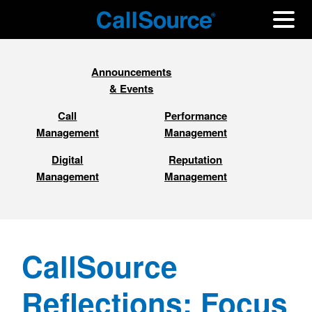
Announcements
& Events
Call
Performance
Management
Management
Digital
Reputation
Management
Management
CallSource
Reflections: Focus