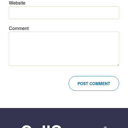
Website
Comment