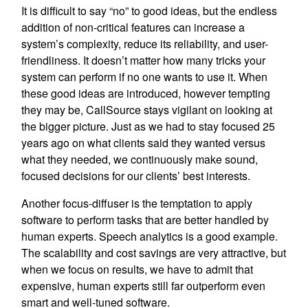
It is difficult to say “no” to good ideas, but the endless
addition of non-critical features can increase a
system’s complexity, reduce its reliability, and user-
friendliness. It doesn’t matter how many tricks your
system can perform if no one wants to use it. When
these good ideas are introduced, however tempting
they may be, CallSource stays vigilant on looking at
the bigger picture. Just as we had to stay focused 25
years ago on what clients said they wanted versus
what they needed, we continuously make sound,
focused decisions for our clients’ best interests.
Another focus-diffuser is the temptation to apply
software to perform tasks that are better handled by
human experts. Speech analytics is a good example.
The scalability and cost savings are very attractive, but
when we focus on results, we have to admit that
expensive, human experts still far outperform even
smart and well-tuned software.