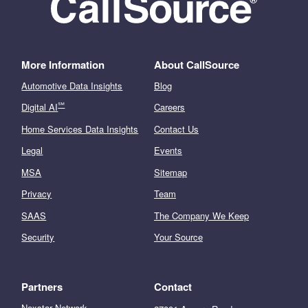
More Information
About CallSource
Automotive Data Insights
Blog
℠
Digital AI
Careers
Home Services Data Insights
Contact Us
Legal
Events
MSA
Sitemap
Privacy
Team
SAAS
The Company We Keep
Security
Your Source
Partners
Contact
Nexstar Network