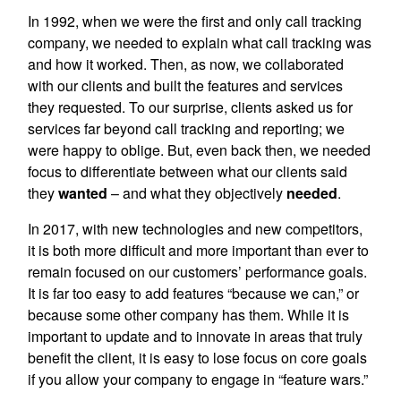
In 1992, when we were the first and only call tracking
company, we needed to explain what call tracking was
and how it worked. Then, as now, we collaborated
with our clients and built the features and services
they requested. To our surprise, clients asked us for
services far beyond call tracking and reporting; we
were happy to oblige. But, even back then, we needed
focus to differentiate between what our clients said
they
wanted
– and what they objectively
needed
.
In 2017, with new technologies and new competitors,
it is both more difficult and more important than ever to
remain focused on our customers’ performance goals.
It is far too easy to add features “because we can,” or
because some other company has them. While it is
important to update and to innovate in areas that truly
benefit the client, it is easy to lose focus on core goals
if you allow your company to engage in “feature wars.”