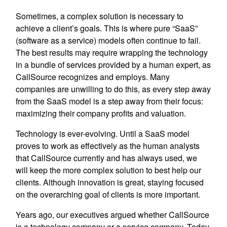
Sometimes, a complex solution is necessary to
achieve a client’s goals. This is where pure “SaaS”
(software as a service) models often continue to fail.
The best results may require wrapping the technology
in a bundle of services provided by a human expert, as
CallSource recognizes and employs. Many
companies are unwilling to do this, as every step away
from the SaaS model is a step away from their focus:
maximizing their company profits and valuation.
Technology is ever-evolving. Until a SaaS model
proves to work as effectively as the human analysts
that CallSource currently and has always used, we
will keep the more complex solution to best help our
clients. Although innovation is great, staying focused
on the overarching goal of clients is more important.
Years ago, our executives argued whether CallSource
is a technology company or a service company. Today,