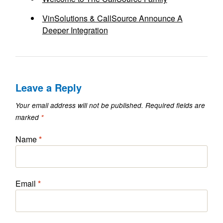
VinSolutions & CallSource Announce A
Deeper Integration
Leave a Reply
Your email address will not be published.
Required fields are
marked
*
Name
*
Email
*