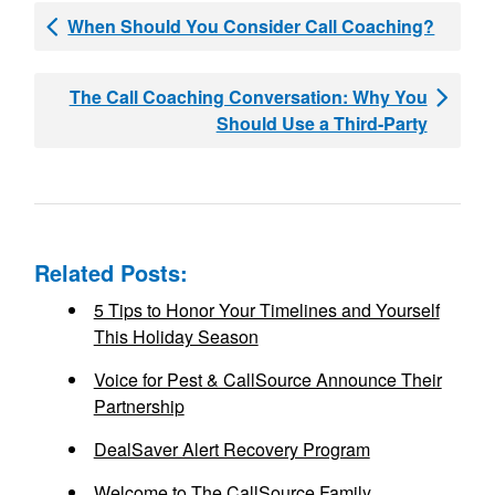
When Should You Consider Call Coaching?
The Call Coaching Conversation: Why You
Should Use a Third-Party
Related Posts:
5 Tips to Honor Your Timelines and Yourself
This Holiday Season
Voice for Pest & CallSource Announce Their
Partnership
DealSaver Alert Recovery Program
Welcome to The CallSource Family