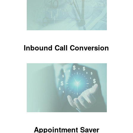
LEARN MORE
Inbound Call Conversion
Inbound Call Conversion
Know which new customers are
setting appointments
LEARN MORE
Appointment Saver