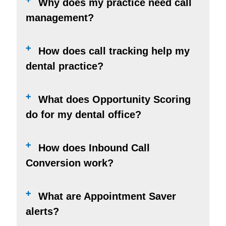
Why does my practice need call
management?
How does call tracking help my
dental practice?
What does Opportunity Scoring
do for my dental office?
How does Inbound Call
Conversion work?
What are Appointment Saver
alerts?