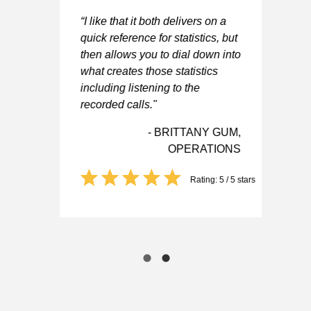
“I like that it both delivers on a
asy
“I
quick reference for statistics, but
to
then allows you to dial down into
to
of
what creates those statistics
wh
including listening to the
me
recorded calls."
we
re
- BRITTANY GUM,
OPERATIONS
D,
ER
Rating: 5 / 5 stars
 5 stars