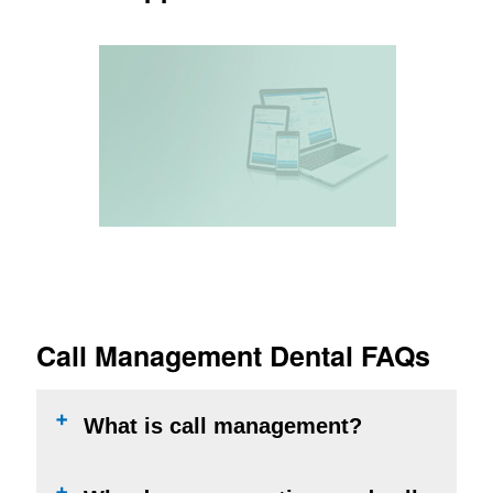
Appointment Saver
Alerts if an opportunity was missed
LEARN MORE
Call Management Dental FAQs
What is call management?