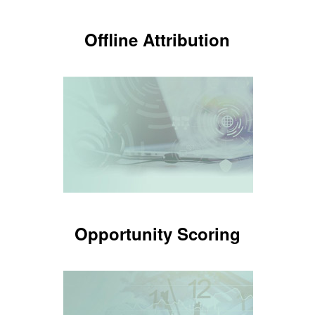
Offline Attribution
Offline Attribution
Know which ads are making the
phone ring
LEARN MORE
Opportunity Scoring
Opportunity Scoring
Know which calls are potential
patients