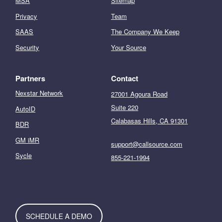
MSA
Sitemap
Privacy
Team
SAAS
The Company We Keep
Security
Your Source
Partners
Contact
Nexstar Network
27001 Agoura Road
Suite 220
AutoID
Calabasas Hills, CA 91301
BDR
GM iMR
support@callsource.com
Sycle
855-221-1994
SCHEDULE A DEMO