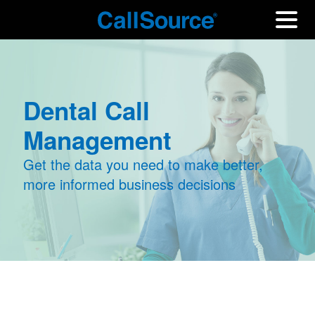
Dental Call
Management
Get the data you need to make better,
more informed business decisions