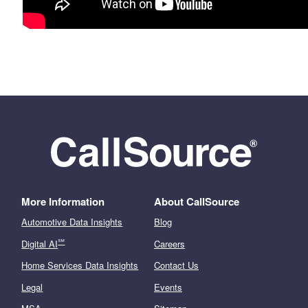
More Information
About CallSource
Automotive Data Insights
Blog
℠
Digital AI
Careers
Home Services Data Insights
Contact Us
Legal
Events