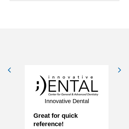
Innovative Dental
ny
V
Great for quick
y
E
reference!
w