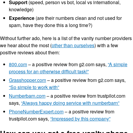
Support
(speed, person vs bot, local vs international,
knowledge)
Experience
(are their numbers clean and not used for
spam, have they done this a long time?)
Without further ado, here is a list of the vanity number providers
we hear about the most (
other than ourselves
) with a few
positive reviews about them:
800.com
– a positive review from g2.com says,
“A simple
process for an otherwise difficult task!”
Grasshopper.com
– a positive review from g2.com says,
“So simple to work with”
Numberbarn.com
– a positive review from trustpilot.com
says,
“Always happy doing service with numberbarn”
PhoneNumberExpert.com
– a positive review from
trustpilot.com says,
“Impressed by this company”