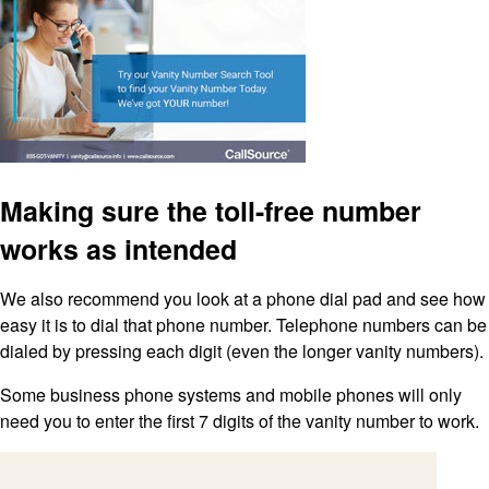
Making sure the toll-free number
works as intended
We also recommend you look at a phone dial pad and see how
easy it is to dial that phone number. Telephone numbers can be
dialed by pressing each digit (even the longer vanity numbers).
Some business phone systems and mobile phones will only
need you to enter the first 7 digits of the vanity number to work.