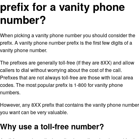
prefix for a vanity phone
number?
When picking a vanity phone number you should consider the
prefix. A vanity phone number prefix is the first few digits of a
vanity phone number.
The prefixes are generally toll-free (if they are 8XX) and allow
callers to dial without worrying about the cost of the call.
Prefixes that are not always toll-free are those with local area
codes. The most popular prefix is 1-800 for vanity phone
numbers.
However, any 8XX prefix that contains the vanity phone number
you want can be very valuable.
Why use a toll-free number?