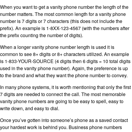
When you want to get a vanity phone number the length of the
number matters. The most common length for a vanity phone
number is 7 digits or 7 characters (this does not include the
prefix). An example is 1-8XX-123-4567 (with the numbers after
the prefix counting the number of digits).
When a longer vanity phone number length is used it is
common to see 8+ digits or 8+ characters utilized. An example
is 1-833-YOUR-SOURCE (4 digits then 6 digits = 10 total digits
used in the vanity phone number). Again, the preference is up
to the brand and what they want the phone number to convey.
In many phone systems, it is worth mentioning that only the first
7 digits are needed to connect the call. The most memorable
vanity phone numbers are going to be easy to spell, easy to
write down, and easy to dial.
Once you’ve gotten into someone’s phone as a saved contact
your hardest work is behind you. Business phone numbers