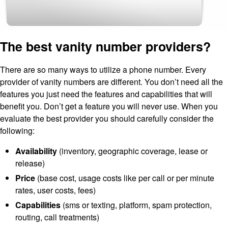
The best vanity number providers?
There are so many ways to utilize a phone number. Every
provider of vanity numbers are different. You don’t need all the
features you just need the features and capabilities that will
benefit you. Don’t get a feature you will never use. When you
evaluate the best provider you should carefully consider the
following:
Availability
(inventory, geographic coverage, lease or
release)
Price
(base cost, usage costs like per call or per minute
rates, user costs, fees)
Capabilities
(sms or texting, platform, spam protection,
routing, call treatments)