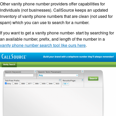
Other vanity phone number providers offer capabilities for
individuals (not businesses). CallSource keeps an updated
inventory of vanity phone numbers that are clean (not used for
spam) which you can use to search for a number.
If you want to get a vanity phone number- start by searching for
an available number, prefix, and length of the number in a
vanity phone number search tool like ours here
.