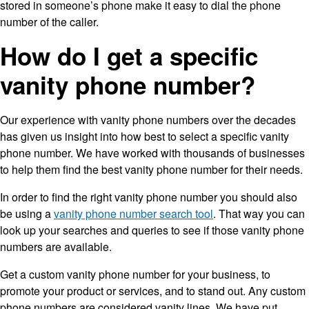
stored in someone’s phone make it easy to dial the phone
number of the caller.
How do I get a specific
vanity phone number?
Our experience with vanity phone numbers over the decades
has given us insight into how best to select a specific vanity
phone number. We have worked with thousands of businesses
to help them find the best vanity phone number for their needs.
In order to find the right vanity phone number you should also
be using a
vanity phone number search tool
. That way you can
look up your searches and queries to see if those vanity phone
numbers are available.
Get a custom vanity phone number for your business, to
promote your product or services, and to stand out. Any custom
phone numbers are considered vanity lines. We have put