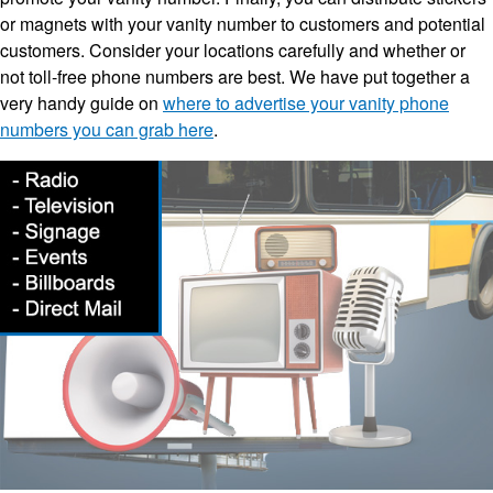
or magnets with your vanity number to customers and potential
customers. Consider your locations carefully and whether or
not toll-free phone numbers are best. We have put together a
very handy guide on
where to advertise your vanity phone
numbers you can grab here
.