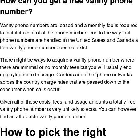
How can you get a free vanity phone
number?
Vanity phone numbers are leased and a monthly fee is required
to maintain control of the phone number. Due to the way that
phone numbers are handled in the United States and Canada a
free vanity phone number does not exist.
There might be ways to acquire a vanity phone number where
there are minimal or no monthly fees but you will usually end
up paying more in usage. Carriers and other phone networks
across the country charge rates that are passed down to the
consumer when calls occur.
Given all of these costs, fees, and usage amounts a totally free
vanity phone number is very unlikely to exist. You can however
find an affordable vanity phone number.
How to pick the right