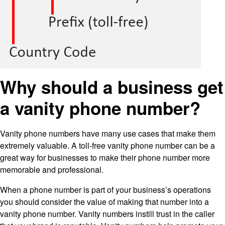
Why should a business get
a vanity phone number?
Vanity phone numbers have many use cases that make them
extremely valuable. A toll-free vanity phone number can be a
great way for businesses to make their phone number more
memorable and professional.
When a phone number is part of your business’s operations
you should consider the value of making that number into a
vanity phone number. Vanity numbers instill trust in the caller