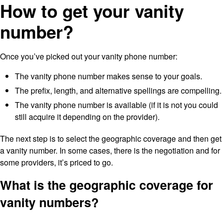
How to get your vanity
number?
Once you’ve picked out your vanity phone number:
The vanity phone number makes sense to your goals.
The prefix, length, and alternative spellings are compelling.
The vanity phone number is available (if it is not you could
still acquire it depending on the provider).
The next step is to select the geographic coverage and then get
a vanity number. In some cases, there is the negotiation and for
some providers, it’s priced to go.
What is the geographic coverage for
vanity numbers?