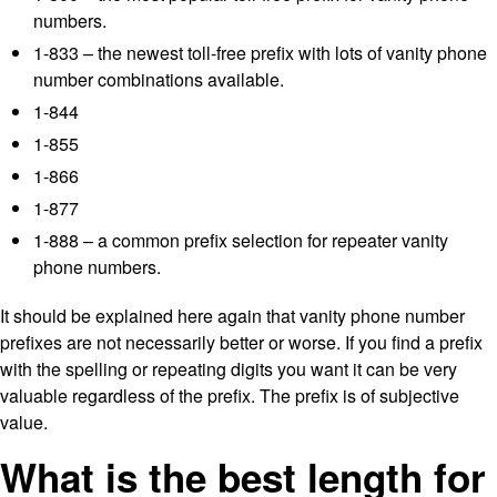
numbers.
1-833 – the newest toll-free prefix with lots of vanity phone
number combinations available.
1-844
1-855
1-866
1-877
1-888 – a common prefix selection for repeater vanity
phone numbers.
It should be explained here again that vanity phone number
prefixes are not necessarily better or worse. If you find a prefix
with the spelling or repeating digits you want it can be very
valuable regardless of the prefix. The prefix is of subjective
value.
What is the best length for