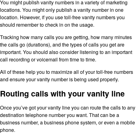
You might publish vanity numbers in a variety of marketing
locations. You might only publish a vanity number in one
location. However, if you use toll-free vanity numbers you
should remember to check in on the usage.
Tracking how many calls you are getting, how many minutes
the calls go (durations), and the types of calls you get are
important. You should also consider listening to an important
call recording or voicemail from time to time.
All of these help you to maximize all of your toll-free numbers
and ensure your vanity number is being used properly.
Routing calls with your vanity line
Once you’ve got your vanity line you can route the calls to any
destination telephone number you want. That can be a
business number, a business phone system, or even a mobile
phone.