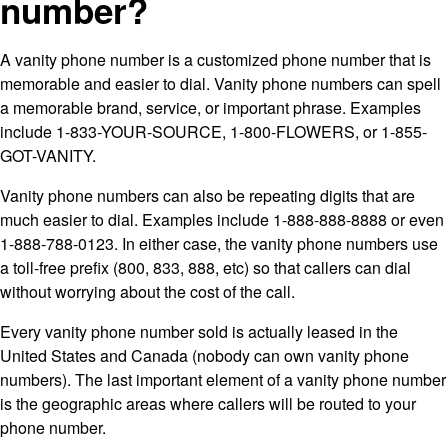
number?
A vanity phone number is a customized phone number that is
memorable and easier to dial. Vanity phone numbers can spell
a memorable brand, service, or important phrase. Examples
include 1-833-YOUR-SOURCE, 1-800-FLOWERS, or 1-855-
GOT-VANITY.
Vanity phone numbers can also be repeating digits that are
much easier to dial. Examples include 1-888-888-8888 or even
1-888-788-0123. In either case, the vanity phone numbers use
a toll-free prefix (800, 833, 888, etc) so that callers can dial
without worrying about the cost of the call.
Every vanity phone number sold is actually leased in the
United States and Canada (nobody can own vanity phone
numbers). The last important element of a vanity phone number
is the geographic areas where callers will be routed to your
phone number.