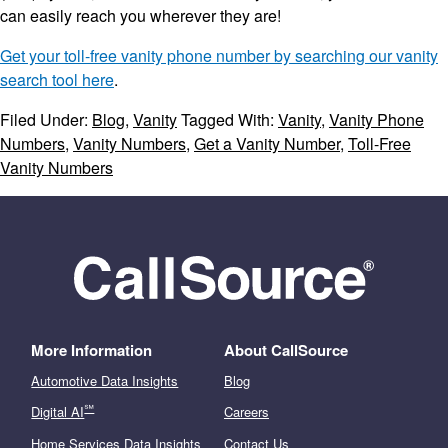
can easily reach you wherever they are!
Get your toll-free vanity phone number by searching our vanity
search tool here
.
Filed Under:
Blog
,
Vanity
Tagged With:
Vanity
,
Vanity Phone
Numbers
,
Vanity Numbers
,
Get a Vanity Number
,
Toll-Free
Vanity Numbers
More Information
About CallSource
Automotive Data Insights
Blog
℠
Digital AI
Careers
Home Services Data Insights
Contact Us