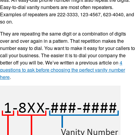
Easy-to-dial vanity numbers are most often repeaters.
Examples of repeaters are 222-3333, 123-4567, 623-4040, and
so on.
They are repeating the same digit or a combination of digits
over and over again in a pattern. That repetition makes the
number easy to dial. You want to make it easy for your callers to
call your business. The easier it is to dial your company the
better off you will be. We’ve written a previous article on
4
questions to ask before choosing the perfect vanity number
here
.