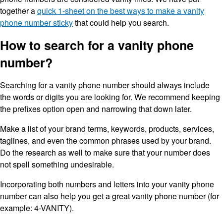
together a
quick 1-sheet on the best ways to make a vanity
phone number sticky
that could help you search.
How to search for a vanity phone
number?
Searching for a vanity phone number should always include
the words or digits you are looking for. We recommend keeping
the prefixes option open and narrowing that down later.
Make a list of your brand terms, keywords, products, services,
taglines, and even the common phrases used by your brand.
Do the research as well to make sure that your number does
not spell something undesirable.
Incorporating both numbers and letters into your vanity phone
number can also help you get a great vanity phone number (for
example: 4-VANITY).