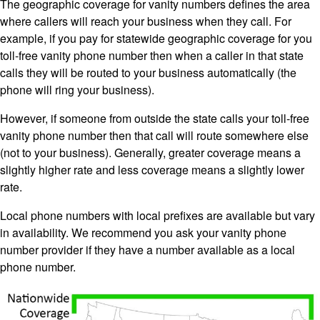
The geographic coverage for vanity numbers defines the area
where callers will reach your business when they call. For
example, if you pay for statewide geographic coverage for you
toll-free vanity phone number then when a caller in that state
calls they will be routed to your business automatically (the
phone will ring your business).
However, if someone from outside the state calls your toll-free
vanity phone number then that call will route somewhere else
(not to your business). Generally, greater coverage means a
slightly higher rate and less coverage means a slightly lower
rate.
Local phone numbers with local prefixes are available but vary
in availability. We recommend you ask your vanity phone
number provider if they have a number available as a local
phone number.