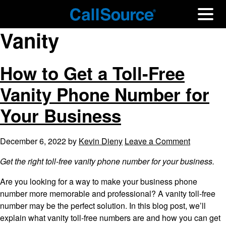
Vanity
How to Get a Toll-Free
Vanity Phone Number for
Your Business
December 6, 2022
by
Kevin Dieny
Leave a Comment
Get the right toll-free vanity phone number for your business.
Are you looking for a way to make your business phone
number more memorable and professional? A vanity toll-free
number may be the perfect solution. In this blog post, we’ll
explain what vanity toll-free numbers are and how you can get