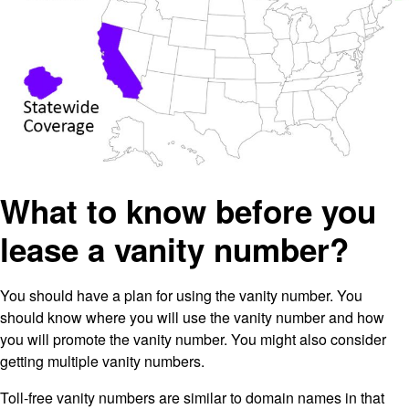
What to know before you
lease a vanity number?
You should have a plan for using the vanity number. You
should know where you will use the vanity number and how
you will promote the vanity number. You might also consider
getting multiple vanity numbers.
Toll-free vanity numbers are similar to domain names in that