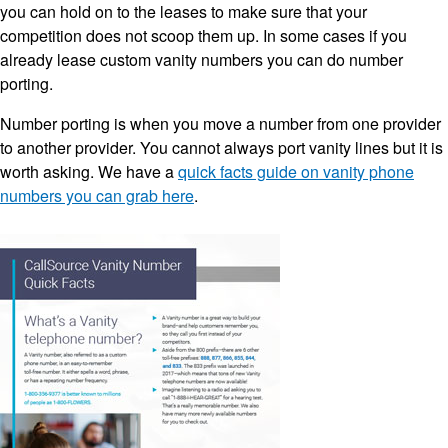
you can hold on to the leases to make sure that your
competition does not scoop them up. In some cases if you
already lease custom vanity numbers you can do number
porting.
Number porting is when you move a number from one provider
to another provider. You cannot always port vanity lines but it is
worth asking. We have a
quick facts guide on vanity phone
numbers you can grab here
.