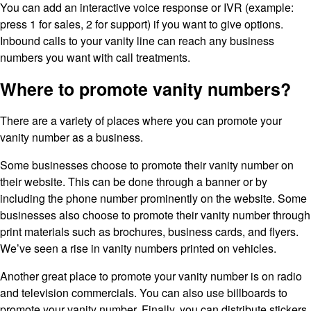
You can add an interactive voice response or IVR (example:
press 1 for sales, 2 for support) if you want to give options.
Inbound calls to your vanity line can reach any business
numbers you want with call treatments.
Where to promote vanity numbers?
There are a variety of places where you can promote your
vanity number as a business.
Some businesses choose to promote their vanity number on
their website. This can be done through a banner or by
including the phone number prominently on the website. Some
businesses also choose to promote their vanity number through
print materials such as brochures, business cards, and flyers.
We’ve seen a rise in vanity numbers printed on vehicles.
Another great place to promote your vanity number is on radio
and television commercials. You can also use billboards to
promote your vanity number. Finally, you can distribute stickers