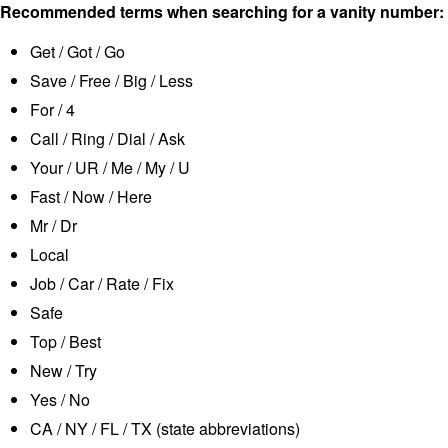
Recommended terms when searching for a vanity number:
Get / Got / Go
Save / Free / Big / Less
For / 4
Call / Ring / Dial / Ask
Your / UR / Me / My / U
Fast / Now / Here
Mr / Dr
Local
Job / Car / Rate / Fix
Safe
Top / Best
New / Try
Yes / No
CA / NY / FL / TX (state abbreviations)