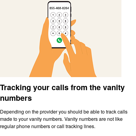
Tracking your calls from the vanity
numbers
Depending on the provider you should be able to track calls
made to your vanity numbers. Vanity numbers are not like
regular phone numbers or call tracking lines.