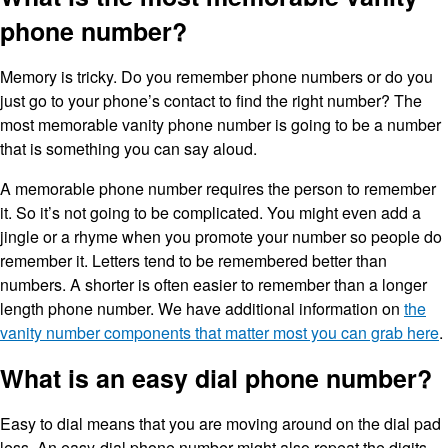
phone number?
Memory is tricky. Do you remember phone numbers or do you
just go to your phone’s contact to find the right number? The
most memorable vanity phone number is going to be a number
that is something you can say aloud.
A memorable phone number requires the person to remember
it. So it’s not going to be complicated. You might even add a
jingle or a rhyme when you promote your number so people do
remember it. Letters tend to be remembered better than
numbers. A shorter is often easier to remember than a longer
length phone number. We have additional information on
the
vanity number components that matter most you can grab here
.
What is an easy dial phone number?
Easy to dial means that you are moving around on the dial pad
less. An easy-dial phone number might also repeat the digits.