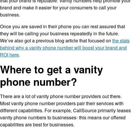
that your brand is reputable. Vanity numbers help promote your
brand and make it easier for your consumers to call your
business.
Once you are saved in their phone you can rest assured that
they will be calling your business repeatedly in the future.
We’ve also got a previous blog article that focused on
the stats
behind why a vanity phone number will boost your brand and
ROI here
.
Where to get a vanity
phone number?
There are a lot of vanity phone number providers out there.
Most vanity phone number providers pair their services with
different capabilities. For example, CallSource primarily leases
vanity phone numbers to businesses- this means our offered
capabilities are best for businesses.