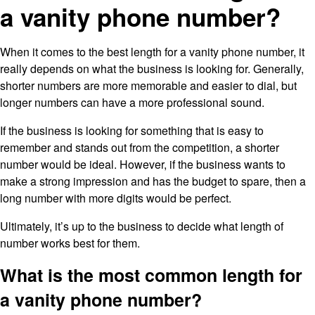
a vanity phone number?
When it comes to the best length for a vanity phone number, it
really depends on what the business is looking for. Generally,
shorter numbers are more memorable and easier to dial, but
longer numbers can have a more professional sound.
If the business is looking for something that is easy to
remember and stands out from the competition, a shorter
number would be ideal. However, if the business wants to
make a strong impression and has the budget to spare, then a
long number with more digits would be perfect.
Ultimately, it’s up to the business to decide what length of
number works best for them.
What is the most common length for
a vanity phone number?