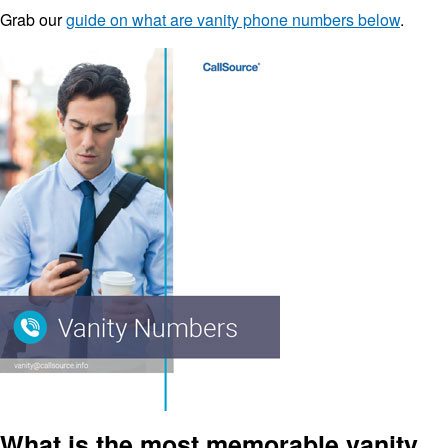
Grab our
guide on what are vanity phone numbers below
.
What is the most memorable vanity