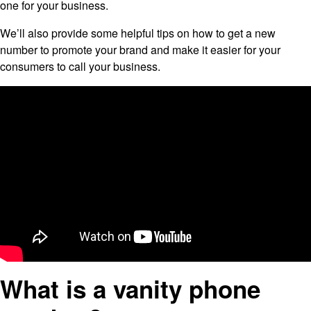
one for your business.
We’ll also provide some helpful tips on how to get a new
number to promote your brand and make it easier for your
consumers to call your business.
What is a vanity phone