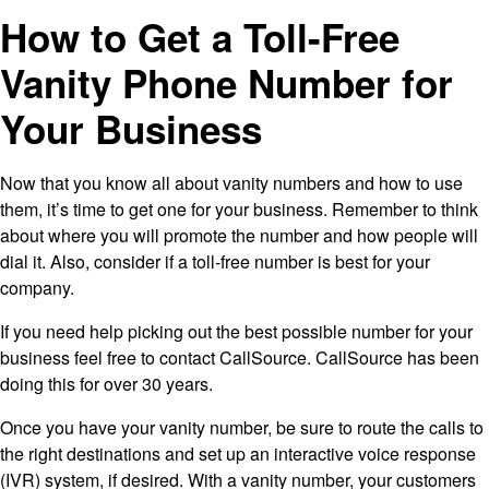
How to Get a Toll-Free
Vanity Phone Number for
Your Business
Now that you know all about vanity numbers and how to use
them, it’s time to get one for your business. Remember to think
about where you will promote the number and how people will
dial it. Also, consider if a toll-free number is best for your
company.
If you need help picking out the best possible number for your
business feel free to contact CallSource. CallSource has been
doing this for over 30 years.
Once you have your vanity number, be sure to route the calls to
the right destinations and set up an interactive voice response
(IVR) system, if desired. With a vanity number, your customers