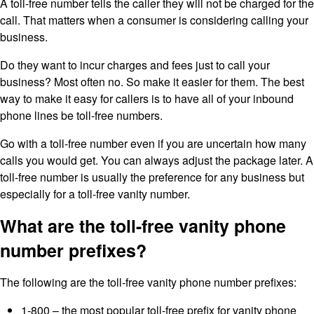
A toll-free number tells the caller they will not be charged for the
call. That matters when a consumer is considering calling your
business.
Do they want to incur charges and fees just to call your
business? Most often no. So make it easier for them. The best
way to make it easy for callers is to have all of your inbound
phone lines be toll-free numbers.
Go with a toll-free number even if you are uncertain how many
calls you would get. You can always adjust the package later. A
toll-free number is usually the preference for any business but
especially for a toll-free vanity number.
What are the toll-free vanity phone
number prefixes?
The following are the toll-free vanity phone number prefixes:
1-800 – the most popular toll-free prefix for vanity phone