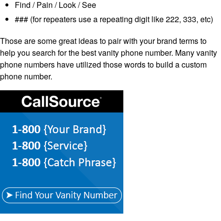
Find / Pain / Look / See
### (for repeaters use a repeating digit like 222, 333, etc)
Those are some great ideas to pair with your brand terms to
help you search for the best vanity phone number. Many vanity
phone numbers have utilized those words to build a custom
phone number.