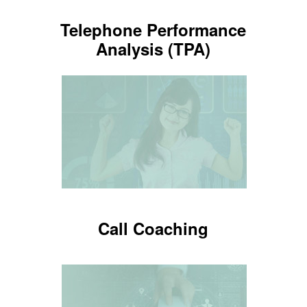
Telephone Performance
Telephone Performance
Analysis (TPA)
Analysis (TPA)
Tools to measure employee
performance
LEARN MORE
Call Coaching
Call Coaching
Tools for your employees to improve
and keep your image polished.