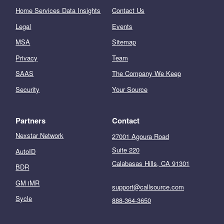
Home Services Data Insights
Contact Us
Legal
Events
MSA
Sitemap
Privacy
Team
SAAS
The Company We Keep
Security
Your Source
Partners
Contact
Nexstar Network
27001 Agoura Road
Suite 220
AutoID
Calabasas Hills, CA 91301
BDR
GM iMR
support@callsource.com
Sycle
888-364-3650