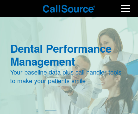
Dental Performance
Management
Your baseline data plus call handler tools
to make your patients smile