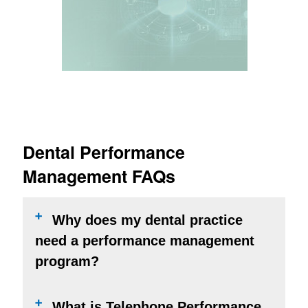
LEARN MORE
Dental Performance
Management FAQs
Why does my dental practice
need a performance management
program?
What is Telephone Performance