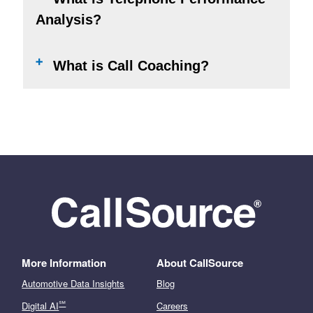
Analysis?
What is Call Coaching?
More Information
About CallSource
Automotive Data Insights
Blog
℠
Digital AI
Careers