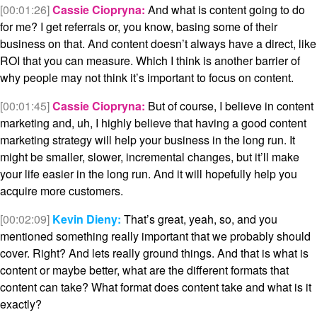
[00:01:26]
Cassie Ciopryna:
And what is content going to do
for me? I get referrals or, you know, basing some of their
business on that. And content doesn’t always have a direct, like
ROI that you can measure. Which I think is another barrier of
why people may not think it’s important to focus on content.
[00:01:45]
Cassie Ciopryna:
But of course, I believe in content
marketing and, uh, I highly believe that having a good content
marketing strategy will help your business in the long run. It
might be smaller, slower, incremental changes, but it’ll make
your life easier in the long run. And it will hopefully help you
acquire more customers.
[00:02:09]
Kevin Dieny:
That’s great, yeah, so, and you
mentioned something really important that we probably should
cover. Right? And lets really ground things. And that is what is
content or maybe better, what are the different formats that
content can take? What format does content take and what is it
exactly?