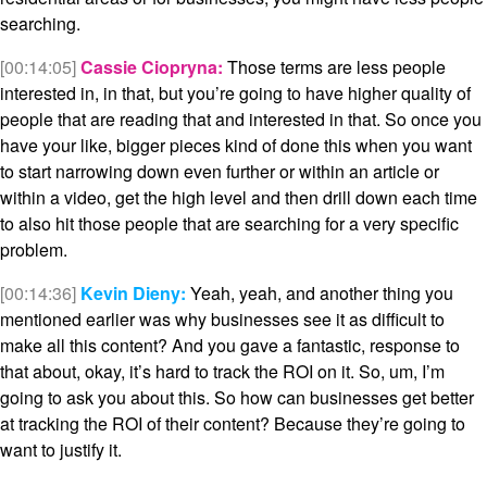
searching.
[00:14:05]
Cassie Ciopryna:
Those terms are less people
interested in, in that, but you’re going to have higher quality of
people that are reading that and interested in that. So once you
have your like, bigger pieces kind of done this when you want
to start narrowing down even further or within an article or
within a video, get the high level and then drill down each time
to also hit those people that are searching for a very specific
problem.
[00:14:36]
Kevin Dieny:
Yeah, yeah, and another thing you
mentioned earlier was why businesses see it as difficult to
make all this content? And you gave a fantastic, response to
that about, okay, it’s hard to track the ROI on it. So, um, I’m
going to ask you about this. So how can businesses get better
at tracking the ROI of their content? Because they’re going to
want to justify it.