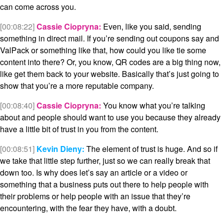
can come across you.
[00:08:22]
Cassie Ciopryna:
Even, like you said, sending
something in direct mail. If you’re sending out coupons say and
ValPack or something like that, how could you like tie some
content into there? Or, you know, QR codes are a big thing now,
like get them back to your website. Basically that’s just going to
show that you’re a more reputable company.
[00:08:40]
Cassie Ciopryna:
You know what you’re talking
about and people should want to use you because they already
have a little bit of trust in you from the content.
[00:08:51]
Kevin Dieny:
The element of trust is huge. And so if
we take that little step further, just so we can really break that
down too. Is why does let’s say an article or a video or
something that a business puts out there to help people with
their problems or help people with an issue that they’re
encountering, with the fear they have, with a doubt.