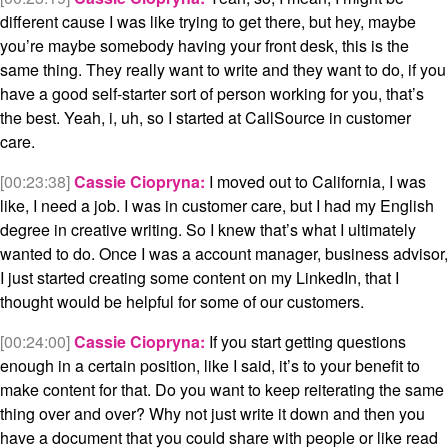
different cause I was like trying to get there, but hey, maybe
you’re maybe somebody having your front desk, this is the
same thing. They really want to write and they want to do, if you
have a good self-starter sort of person working for you, that’s
the best. Yeah, i, uh, so I started at CallSource in customer
care.
[00:23:38]
Cassie Ciopryna:
I moved out to California, I was
like, I need a job. I was in customer care, but I had my English
degree in creative writing. So I knew that’s what I ultimately
wanted to do. Once I was a account manager, business advisor,
I just started creating some content on my LinkedIn, that I
thought would be helpful for some of our customers.
[00:24:00]
Cassie Ciopryna:
If you start getting questions
enough in a certain position, like I said, it’s to your benefit to
make content for that. Do you want to keep reiterating the same
thing over and over? Why not just write it down and then you
have a document that you could share with people or like read