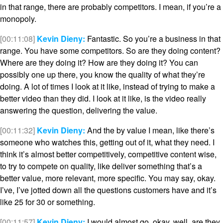
in that range, there are probably competitors. I mean, if you’re a
monopoly.
[00:11:08]
Kevin Dieny:
Fantastic. So you’re a business in that
range. You have some competitors. So are they doing content?
Where are they doing it? How are they doing it? You can
possibly one up there, you know the quality of what they’re
doing. A lot of times I look at it like, instead of trying to make a
better video than they did. I look at it like, is the video really
answering the question, delivering the value.
[00:11:32]
Kevin Dieny:
And the by value I mean, like there’s
someone who watches this, getting out of it, what they need. I
think it’s almost better competitively, competitive content wise,
to try to compete on quality, like deliver something that’s a
better value, more relevant, more specific. You may say, okay.
I’ve, I’ve jotted down all the questions customers have and it’s
like 25 for 30 or something.
[00:11:57]
Kevin Dieny:
I would almost go, okay, well, are they