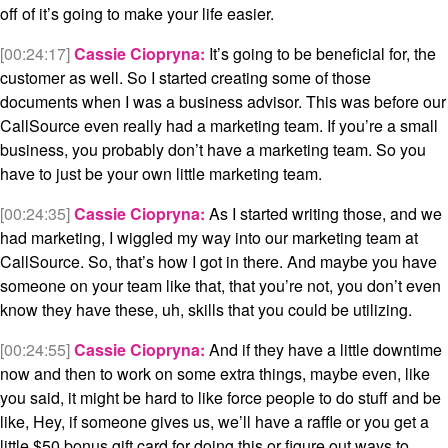
off of it’s going to make your life easier.
[00:24:17]
Cassie Ciopryna:
It’s going to be beneficial for, the
customer as well. So I started creating some of those
documents when I was a business advisor. This was before our
CallSource even really had a marketing team. If you’re a small
business, you probably don’t have a marketing team. So you
have to just be your own little marketing team.
[00:24:35]
Cassie Ciopryna:
As I started writing those, and we
had marketing, I wiggled my way into our marketing team at
CallSource. So, that’s how I got in there. And maybe you have
someone on your team like that, that you’re not, you don’t even
know they have these, uh, skills that you could be utilizing.
[00:24:55]
Cassie Ciopryna:
And if they have a little downtime
now and then to work on some extra things, maybe even, like
you said, it might be hard to like force people to do stuff and be
like, Hey, if someone gives us, we’ll have a raffle or you get a
little $50 bonus gift card for doing this or figure out ways to