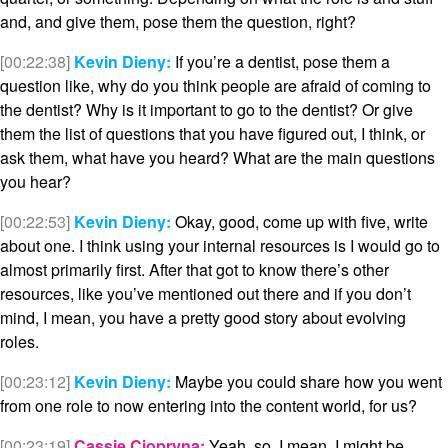
and, and give them, pose them the question, right?
[00:22:38]
Kevin Dieny:
If you’re a dentist, pose them a
question like, why do you think people are afraid of coming to
the dentist? Why is it important to go to the dentist? Or give
them the list of questions that you have figured out, I think, or
ask them, what have you heard? What are the main questions
you hear?
[00:22:53]
Kevin Dieny:
Okay, good, come up with five, write
about one. I think using your internal resources is I would go to
almost primarily first. After that got to know there’s other
resources, like you’ve mentioned out there and if you don’t
mind, I mean, you have a pretty good story about evolving
roles.
[00:23:12]
Kevin Dieny:
Maybe you could share how you went
from one role to now entering into the content world, for us?
[00:23:19]
Cassie Ciopryna:
Yeah, so, I mean, I might be