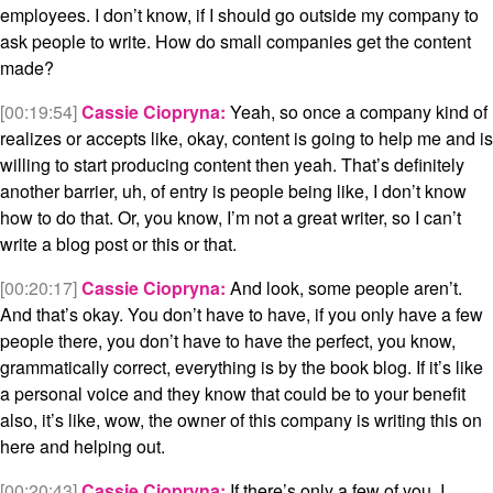
employees. I don’t know, if I should go outside my company to
ask people to write. How do small companies get the content
made?
[00:19:54]
Cassie Ciopryna:
Yeah, so once a company kind of
realizes or accepts like, okay, content is going to help me and is
willing to start producing content then yeah. That’s definitely
another barrier, uh, of entry is people being like, I don’t know
how to do that. Or, you know, I’m not a great writer, so I can’t
write a blog post or this or that.
[00:20:17]
Cassie Ciopryna:
And look, some people aren’t.
And that’s okay. You don’t have to have, if you only have a few
people there, you don’t have to have the perfect, you know,
grammatically correct, everything is by the book blog. If it’s like
a personal voice and they know that could be to your benefit
also, it’s like, wow, the owner of this company is writing this on
here and helping out.
[00:20:43]
Cassie Ciopryna:
If there’s only a few of you, I