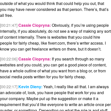
outside of what you would think that could help you out, that
you may have never considered as that person. There’s, that’s
all free.
[00:21:47]
Cassie Ciopryna:
Obviously, if you’re using people
internally, if you absolutely, do not see a way of making any sort
of content internally. There is websites that you could hire
people for fairly cheap, like fiverr.com, there’s writer access. I
know you can get freelance writers on there, but it doesn’t.
[00:22:06]
Cassie Ciopryna:
If you search through so many
websites and you could, you can get a good piece of content,
have a whole outline of what you want from a blog or, or from
social media posts written for you for fairly cheap.
[00:22:17]
Kevin Dieny:
Yeah, I really like all that. I am always
an advocate of, look, you have people that work for you and
your company. Maybe put up the suggestion or make it a
requirement that you’d like everyone to write an article once per
quarter, or something. Depending on what the role is and stuff