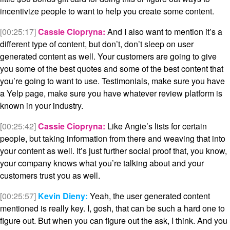
incentivize people to want to help you create some content.
[00:25:17]
Cassie Ciopryna:
And I also want to mention it’s a
different type of content, but don’t, don’t sleep on user
generated content as well. Your customers are going to give
you some of the best quotes and some of the best content that
you’re going to want to use. Testimonials, make sure you have
a Yelp page, make sure you have whatever review platform is
known in your industry.
[00:25:42]
Cassie Ciopryna:
Like Angie’s lists for certain
people, but taking information from there and weaving that into
your content as well. It’s just further social proof that, you know,
your company knows what you’re talking about and your
customers trust you as well.
[00:25:57]
Kevin Dieny:
Yeah, the user generated content
mentioned is really key. I, gosh, that can be such a hard one to
figure out. But when you can figure out the ask, I think. And you