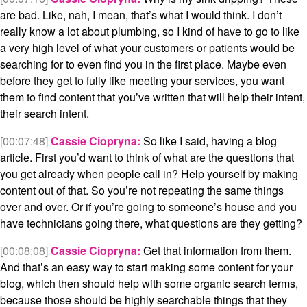
are bad. Like, nah, I mean, that’s what I would think. I don’t
really know a lot about plumbing, so I kind of have to go to like
a very high level of what your customers or patients would be
searching for to even find you in the first place. Maybe even
before they get to fully like meeting your services, you want
them to find content that you’ve written that will help their intent,
their search intent.
[00:07:48]
Cassie Ciopryna:
So like I said, having a blog
article. First you’d want to think of what are the questions that
you get already when people call in? Help yourself by making
content out of that. So you’re not repeating the same things
over and over. Or if you’re going to someone’s house and you
have technicians going there, what questions are they getting?
[00:08:08]
Cassie Ciopryna:
Get that information from them.
And that’s an easy way to start making some content for your
blog, which then should help with some organic search terms,
because those should be highly searchable things that they