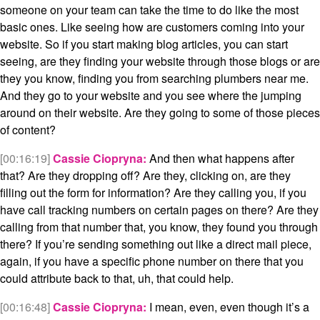
someone on your team can take the time to do like the most
basic ones. Like seeing how are customers coming into your
website. So if you start making blog articles, you can start
seeing, are they finding your website through those blogs or are
they you know, finding you from searching plumbers near me.
And they go to your website and you see where the jumping
around on their website. Are they going to some of those pieces
of content?
[00:16:19]
Cassie Ciopryna:
And then what happens after
that? Are they dropping off? Are they, clicking on, are they
filling out the form for information? Are they calling you, if you
have call tracking numbers on certain pages on there? Are they
calling from that number that, you know, they found you through
there? If you’re sending something out like a direct mail piece,
again, if you have a specific phone number on there that you
could attribute back to that, uh, that could help.
[00:16:48]
Cassie Ciopryna:
I mean, even, even though it’s a