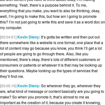
something. Yeah, there’s a purpose behind it. To me,
everything that you make, you want to also be thinking, okay,
well, I’m going to make this, but how am I going to promote
this? I’m not just going to write this and save it as a word doc on
my computer.
[00:04:51]
Kevin Dieny:
It’s gotta be written and then put out
there somewhere like a website is one format, one place that a
lot of content may go because you know, you think I’ll get a lot
of people are going to go through there. Also, like you
mentioned, there’s okay, there’s lots of different customers or
consumers or patients or whatever it is that may be looking up
their questions. Maybe looking up the types of services that
they’ll find me.
[00:05:16]
Kevin Dieny:
So wherever they go, wherever they
are, what kind of message or content basically are you going to
make? So when you promote it, that’s almost to me as
important as the creation of it, because you create it knowing,