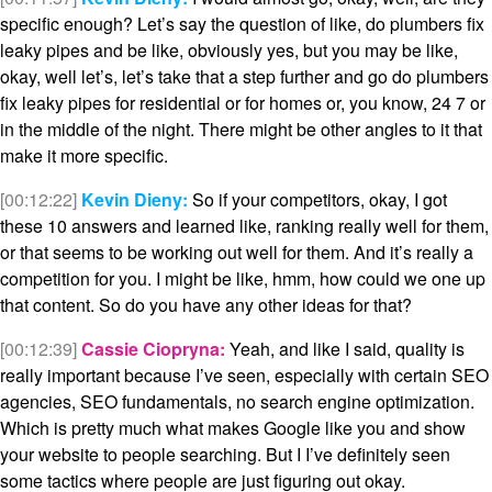
specific enough? Let’s say the question of like, do plumbers fix
leaky pipes and be like, obviously yes, but you may be like,
okay, well let’s, let’s take that a step further and go do plumbers
fix leaky pipes for residential or for homes or, you know, 24 7 or
in the middle of the night. There might be other angles to it that
make it more specific.
[00:12:22]
Kevin Dieny:
So if your competitors, okay, I got
these 10 answers and learned like, ranking really well for them,
or that seems to be working out well for them. And it’s really a
competition for you. I might be like, hmm, how could we one up
that content. So do you have any other ideas for that?
[00:12:39]
Cassie Ciopryna:
Yeah, and like I said, quality is
really important because I’ve seen, especially with certain SEO
agencies, SEO fundamentals, no search engine optimization.
Which is pretty much what makes Google like you and show
your website to people searching. But I I’ve definitely seen
some tactics where people are just figuring out okay.