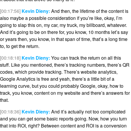
[00:17:56]
Kevin Dieny:
And then, the lifetime of the content is
also maybe a possible consideration if you’re like, okay, I’m
going to slap this on, my car, my truck, my billboard, whatever.
And it’s going to be on there for, you know, 10 months let’s say
or years then, you know, in that span of time, that’s a long time
to, to get the return.
[00:18:18]
Kevin Dieny:
You can track the return on all this
stuff. Like you mentioned, there’s tracking numbers, there’s QR
codes, which provide tracking. There’s website analytics,
Google Analytics is free and yeah, there’s a little bit of a
learning curve, but you could probably Google, okay, how to
track, you know, content on my website and there’s answers for
that.
[00:18:36]
Kevin Dieny:
And it’s actually not too complicated
and you can get some basic reports going. Now, how you turn
that into ROI, right? Between content and ROI is a conversion