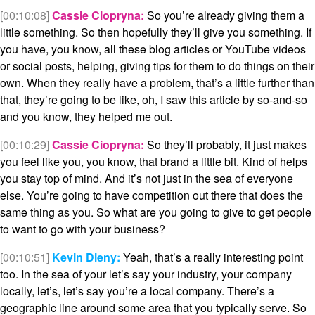
[00:10:08]
Cassie Ciopryna:
So you’re already giving them a
little something. So then hopefully they’ll give you something. If
you have, you know, all these blog articles or YouTube videos
or social posts, helping, giving tips for them to do things on their
own. When they really have a problem, that’s a little further than
that, they’re going to be like, oh, I saw this article by so-and-so
and you know, they helped me out.
[00:10:29]
Cassie Ciopryna:
So they’ll probably, it just makes
you feel like you, you know, that brand a little bit. Kind of helps
you stay top of mind. And it’s not just in the sea of everyone
else. You’re going to have competition out there that does the
same thing as you. So what are you going to give to get people
to want to go with your business?
[00:10:51]
Kevin Dieny:
Yeah, that’s a really interesting point
too. In the sea of your let’s say your industry, your company
locally, let’s, let’s say you’re a local company. There’s a
geographic line around some area that you typically serve. So