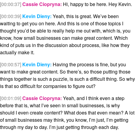
[00:00:37]
Cassie Ciopryna:
Hi, happy to be here. Hey Kevin.
[00:00:39]
Kevin Dieny:
Yeah, this is great. We’ve been
waiting to get you on here. And this is one of those topics I
thought you’d be able to really help me out with, which is, you
know, how small businesses can make great content. Which
kind of puts us in the discussion about process, like how they
actually make it.
[00:00:57]
Kevin Dieny:
Having the process is fine, but you
want to make great content. So there’s, so those putting those
things together is such a puzzle, is such a difficult thing. So why
is that so difficult for companies to figure out?
[00:01:09]
Cassie Ciopryna:
Yeah, and I think even a step
before that is, what I’ve seen in small businesses, is why
should I even create content? What does that even mean? A lot
of small businesses may think, you know, I’m just, I’m getting
through my day to day. I’m just getting through each day.