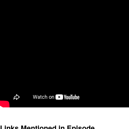
Links Mentioned in Episode