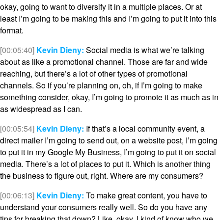
okay, going to want to diversify it in a multiple places. Or at
least I’m going to be making this and I’m going to put it into this
format.
[00:05:40]
Kevin Dieny:
Social media is what we’re talking
about as like a promotional channel. Those are far and wide
reaching, but there’s a lot of other types of promotional
channels. So if you’re planning on, oh, if I’m going to make
something consider, okay, I’m going to promote it as much as in
as widespread as I can.
[00:05:54]
Kevin Dieny:
If that’s a local community event, a
direct mailer I’m going to send out, on a website post, I’m going
to put it in my Google My Business, I’m going to put it on social
media. There’s a lot of places to put it. Which is another thing
the business to figure out, right. Where are my consumers?
[00:06:13]
Kevin Dieny:
To make great content, you have to
understand your consumers really well. So do you have any
tips for breaking that down? Like, okay, I kind of know who we