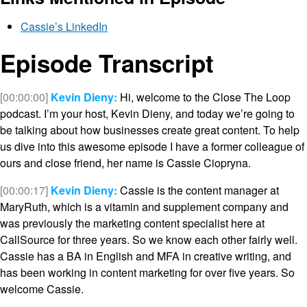
Cassie’s LinkedIn
Episode Transcript
[00:00:00]
Kevin Dieny:
Hi, welcome to the Close The Loop
podcast. I’m your host, Kevin Dieny, and today we’re going to
be talking about how businesses create great content. To help
us dive into this awesome episode I have a former colleague of
ours and close friend, her name is Cassie Ciopryna.
[00:00:17]
Kevin Dieny:
Cassie is the content manager at
MaryRuth, which is a vitamin and supplement company and
was previously the marketing content specialist here at
CallSource for three years. So we know each other fairly well.
Cassie has a BA in English and MFA in creative writing, and
has been working in content marketing for over five years. So
welcome Cassie.