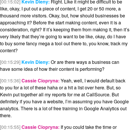
[00:15:02]
Kevin Dieny:
Right. Like it might be difficult to be
like, okay, I put out a piece of content, I get 20 or 50 more, a
thousand more visitors. Okay, but, how should businesses be
approaching it? Before the start making content, even it is a
consideration, right? If it’s keeping them from making it, then it’s
very likely that they’re going to want to be like, okay, do I have
to buy some fancy mega a tool out there to, you know, track my
content?
[00:15:29]
Kevin Dieny:
Or are there ways a business can
have some idea of how their content is performing?
[00:15:36]
Cassie Ciopryna:
Yeah, well, I would default back
to you for a lot of these haha or a hit a list over here. But, so
Kevin put together all my reports for me at CallSource. But
definitely if you have a website, I’m assuming you have Google
analytics. There is a lot of free training in Google Analytics out
there.
[00:15:55]
Cassie Ciopryna:
If you could take the time or