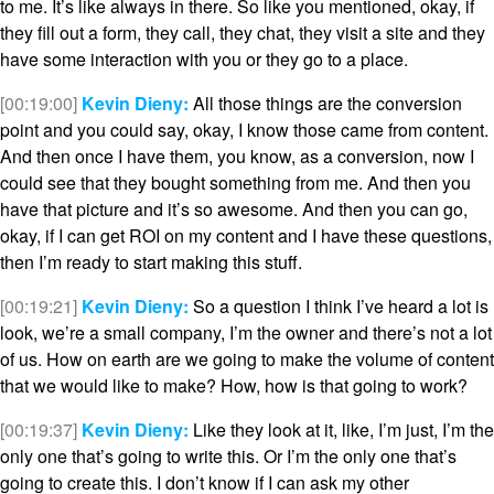
to me. It’s like always in there. So like you mentioned, okay, if
they fill out a form, they call, they chat, they visit a site and they
have some interaction with you or they go to a place.
[00:19:00]
Kevin Dieny:
All those things are the conversion
point and you could say, okay, I know those came from content.
And then once I have them, you know, as a conversion, now I
could see that they bought something from me. And then you
have that picture and it’s so awesome. And then you can go,
okay, if I can get ROI on my content and I have these questions,
then I’m ready to start making this stuff.
[00:19:21]
Kevin Dieny:
So a question I think I’ve heard a lot is
look, we’re a small company, I’m the owner and there’s not a lot
of us. How on earth are we going to make the volume of content
that we would like to make? How, how is that going to work?
[00:19:37]
Kevin Dieny:
Like they look at it, like, I’m just, I’m the
only one that’s going to write this. Or I’m the only one that’s
going to create this. I don’t know if I can ask my other