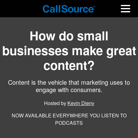
How do small
businesses make great
content?
Content is the vehicle that marketing uses to
engage with consumers.
Hosted by
Kevin Dieny
NOW AVAILABLE EVERYWHERE YOU LISTEN TO
PODCASTS