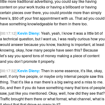
little more traditional advertising, you could say like having
content on your work trucks or having a billboard or having
certain pieces over there, you could provide more than simply
here’s, $50 off your first appointment with us. That ad you could
have something knowledgeable for them in there too.
[00:17:12]
Kevin Dieny:
Yeah, yeah, I know it was a little bit of
a technical question, but I want us, I was really curious how you
would answer because you know, tracking is important, at least
knowing, okay, how many people have seen this? Because
let’s say you spend tons of money making a piece of content
and you don’t promote it properly.
[00:17:32]
Kevin Dieny:
Then in some essence, it’s like, okay,
well, if only five people, or maybe only internal people saw this
thing. That it’s like a man there’s a big swing and a miss to me.
So, and then if you do have something many that tons of people
saw, just like you mentioned. Okay, well, how did they see that?
Traffic brought them there or what format, what channel, what is
it about that that drove so many to it?