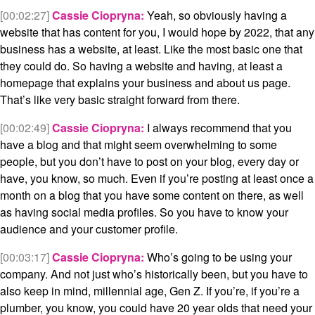
[00:02:27]
Cassie Ciopryna:
Yeah, so obviously having a
website that has content for you, I would hope by 2022, that any
business has a website, at least. Like the most basic one that
they could do. So having a website and having, at least a
homepage that explains your business and about us page.
That’s like very basic straight forward from there.
[00:02:49]
Cassie Ciopryna:
I always recommend that you
have a blog and that might seem overwhelming to some
people, but you don’t have to post on your blog, every day or
have, you know, so much. Even if you’re posting at least once a
month on a blog that you have some content on there, as well
as having social media profiles. So you have to know your
audience and your customer profile.
[00:03:17]
Cassie Ciopryna:
Who’s going to be using your
company. And not just who’s historically been, but you have to
also keep in mind, millennial age, Gen Z. If you’re, if you’re a
plumber, you know, you could have 20 year olds that need your