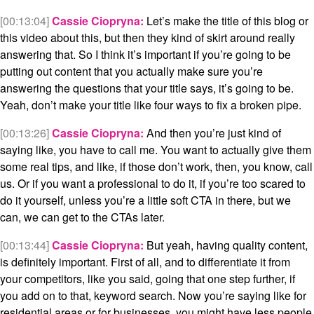
[00:13:04]
Cassie Ciopryna:
Let’s make the title of this blog or
this video about this, but then they kind of skirt around really
answering that. So I think it’s important if you’re going to be
putting out content that you actually make sure you’re
answering the questions that your title says, it’s going to be.
Yeah, don’t make your title like four ways to fix a broken pipe.
[00:13:26]
Cassie Ciopryna:
And then you’re just kind of
saying like, you have to call me. You want to actually give them
some real tips, and like, if those don’t work, then, you know, call
us. Or if you want a professional to do it, if you’re too scared to
do it yourself, unless you’re a little soft CTA in there, but we
can, we can get to the CTAs later.
[00:13:44]
Cassie Ciopryna:
But yeah, having quality content,
is definitely important. First of all, and to differentiate it from
your competitors, like you said, going that one step further, if
you add on to that, keyword search. Now you’re saying like for
residential areas or for businesses, you might have less people