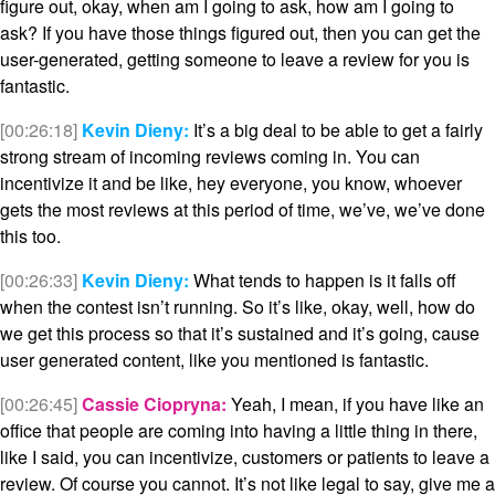
figure out, okay, when am I going to ask, how am I going to
ask? If you have those things figured out, then you can get the
user-generated, getting someone to leave a review for you is
fantastic.
[00:26:18]
Kevin Dieny:
It’s a big deal to be able to get a fairly
strong stream of incoming reviews coming in. You can
incentivize it and be like, hey everyone, you know, whoever
gets the most reviews at this period of time, we’ve, we’ve done
this too.
[00:26:33]
Kevin Dieny:
What tends to happen is it falls off
when the contest isn’t running. So it’s like, okay, well, how do
we get this process so that it’s sustained and it’s going, cause
user generated content, like you mentioned is fantastic.
[00:26:45]
Cassie Ciopryna:
Yeah, I mean, if you have like an
office that people are coming into having a little thing in there,
like I said, you can incentivize, customers or patients to leave a
review. Of course you cannot. It’s not like legal to say, give me a