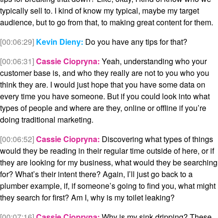
typically sell to. I kind of know my typical, maybe my target
audience, but to go from that, to making great content for them.
[00:06:29]
Kevin Dieny:
Do you have any tips for that?
[00:06:31]
Cassie Ciopryna:
Yeah, understanding who your
customer base is, and who they really are not to you who you
think they are. I would just hope that you have some data on
every time you have someone. But if you could look into what
types of people and where are they, online or offline if you’re
doing traditional marketing.
[00:06:52]
Cassie Ciopryna:
Discovering what types of things
would they be reading in their regular time outside of here, or if
they are looking for my business, what would they be searching
for? What’s their intent there? Again, I’ll just go back to a
plumber example, if, if someone’s going to find you, what might
they search for first? Am I, why is my toilet leaking?
[00:07:16]
Cassie Ciopryna:
Why is my sink dripping? These