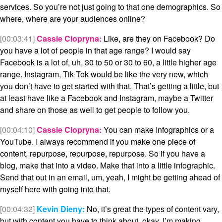
services. So you’re not just going to that one demographics. So
where, where are your audiences online?
[00:03:41]
Cassie Ciopryna:
Like, are they on Facebook? Do
you have a lot of people in that age range? I would say
Facebook is a lot of, uh, 30 to 50 or 30 to 60, a little higher age
range. Instagram, Tik Tok would be like the very new, which
you don’t have to get started with that. That’s getting a little, but
at least have like a Facebook and Instagram, maybe a Twitter
and share on those as well to get people to follow you.
[00:04:10]
Cassie Ciopryna:
You can make Infographics or a
YouTube. I always recommend if you make one piece of
content, repurpose, repurpose, repurpose. So if you have a
blog, make that into a video. Make that into a little infographic.
Send that out in an email, um, yeah, I might be getting ahead of
myself here with going into that.
[00:04:32]
Kevin Dieny:
No, it’s great the types of content vary,
but with content you have to think about, okay, I’m making