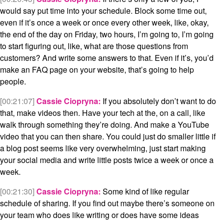
would say put time into your schedule. Block some time out,
even if it’s once a week or once every other week, like, okay,
the end of the day on Friday, two hours, I’m going to, I’m going
to start figuring out, like, what are those questions from
customers? And write some answers to that. Even if it’s, you’d
make an FAQ page on your website, that’s going to help
people.
[00:21:07]
Cassie Ciopryna:
If you absolutely don’t want to do
that, make videos then. Have your tech at the, on a call, like
walk through something they’re doing. And make a YouTube
video that you can then share. You could just do smaller little if
a blog post seems like very overwhelming, just start making
your social media and write little posts twice a week or once a
week.
[00:21:30]
Cassie Ciopryna:
Some kind of like regular
schedule of sharing. If you find out maybe there’s someone on
your team who does like writing or does have some ideas