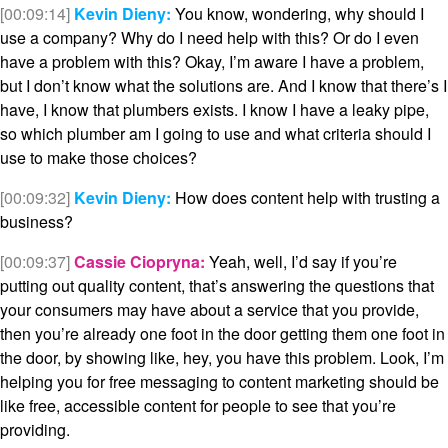
[00:09:14]
Kevin Dieny:
You know, wondering, why should I
use a company? Why do I need help with this? Or do I even
have a problem with this? Okay, I’m aware I have a problem,
but I don’t know what the solutions are. And I know that there’s I
have, I know that plumbers exists. I know I have a leaky pipe,
so which plumber am I going to use and what criteria should I
use to make those choices?
[00:09:32]
Kevin Dieny:
How does content help with trusting a
business?
[00:09:37]
Cassie Ciopryna:
Yeah, well, I’d say if you’re
putting out quality content, that’s answering the questions that
your consumers may have about a service that you provide,
then you’re already one foot in the door getting them one foot in
the door, by showing like, hey, you have this problem. Look, I’m
helping you for free messaging to content marketing should be
like free, accessible content for people to see that you’re
providing.