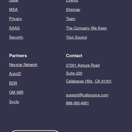
MSA
Sitemap
Privacy
Team
SAAS
The Company We Keep
Security
Your Source
Partners
Contact
Nexstar Network
27001 Agoura Road
Suite 220
AutoID
Calabasas Hills, CA 91301
BDR
GM iMR
support@callsource.com
Sycle
888-365-4951