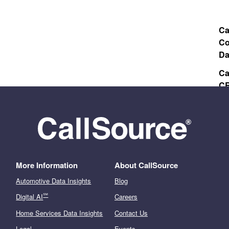
Ca
Co
Da
Ca
CR
Va
More Information
About CallSource
Automotive Data Insights
Blog
℠
Digital AI
Careers
Home Services Data Insights
Contact Us
Legal
Events