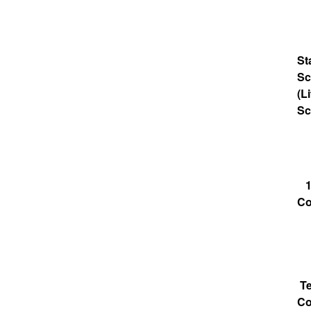
St
Sc
(Li
Sc
1
Co
T
Co