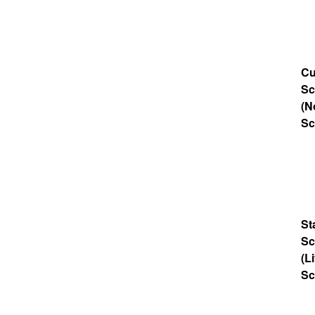
Cu
Sc
(N
Sc
St
Sc
(L
Sc