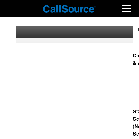
Ca
& 
St
Sc
(N
Sc