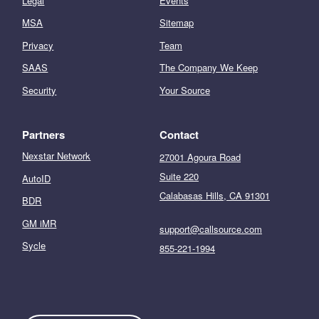
Legal
Events
MSA
Sitemap
Privacy
Team
SAAS
The Company We Keep
Security
Your Source
Partners
Contact
Nexstar Network
27001 Agoura Road
Suite 220
AutoID
Calabasas Hills, CA 91301
BDR
GM iMR
support@callsource.com
Sycle
855-221-1994