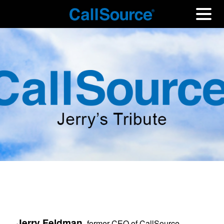
Jerry Feldman,
former CEO of CallSource