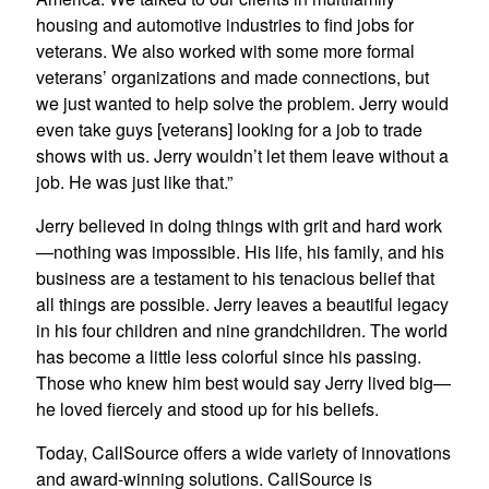
housing and automotive industries to find jobs for
veterans. We also worked with some more formal
veterans’ organizations and made connections, but
we just wanted to help solve the problem. Jerry would
even take guys [veterans] looking for a job to trade
shows with us. Jerry wouldn’t let them leave without a
job. He was just like that.”
Jerry believed in doing things with grit and hard work
—nothing was impossible. His life, his family, and his
business are a testament to his tenacious belief that
all things are possible. Jerry leaves a beautiful legacy
in his four children and nine grandchildren. The world
has become a little less colorful since his passing.
Those who knew him best would say Jerry lived big—
he loved fiercely and stood up for his beliefs.
Today, CallSource offers a wide variety of innovations
and award-winning solutions. CallSource is