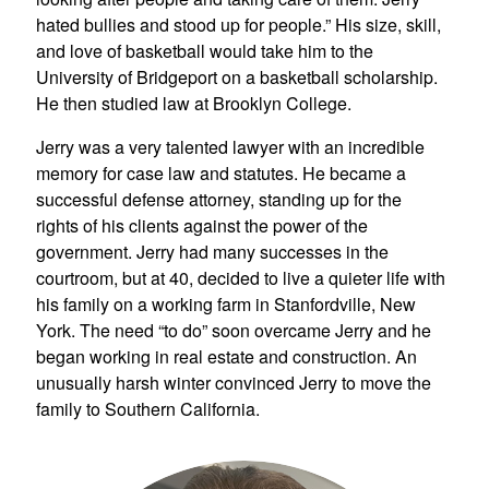
hated bullies and stood up for people.” His size, skill,
and love of basketball would take him to the
University of Bridgeport on a basketball scholarship.
He then studied law at Brooklyn College.
Jerry was a very talented lawyer with an incredible
memory for case law and statutes. He became a
successful defense attorney, standing up for the
rights of his clients against the power of the
government. Jerry had many successes in the
courtroom, but at 40, decided to live a quieter life with
his family on a working farm in Stanfordville, New
York. The need “to do” soon overcame Jerry and he
began working in real estate and construction. An
unusually harsh winter convinced Jerry to move the
family to Southern California.