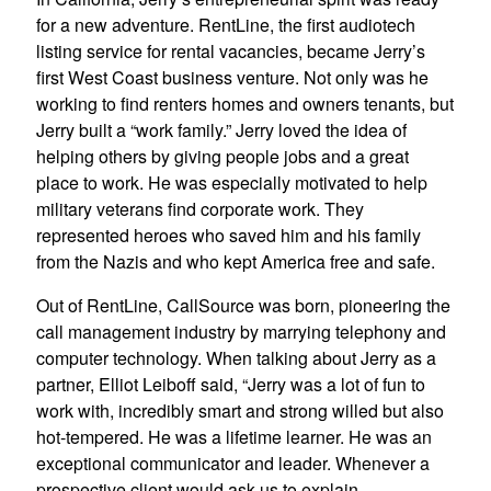
for a new adventure. RentLine, the first audiotech
listing service for rental vacancies, became Jerry’s
first West Coast business venture. Not only was he
working to find renters homes and owners tenants, but
Jerry built a “work family.” Jerry loved the idea of
helping others by giving people jobs and a great
place to work. He was especially motivated to help
military veterans find corporate work. They
represented heroes who saved him and his family
from the Nazis and who kept America free and safe.
Out of RentLine, CallSource was born, pioneering the
call management industry by marrying telephony and
computer technology. When talking about Jerry as a
partner, Elliot Leiboff said, “Jerry was a lot of fun to
work with, incredibly smart and strong willed but also
hot-tempered. He was a lifetime learner. He was an
exceptional communicator and leader. Whenever a
prospective client would ask us to explain