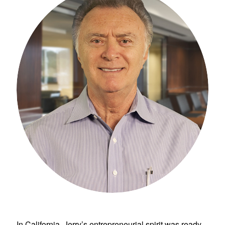
In California, Jerry’s entrepreneurial spirit was ready