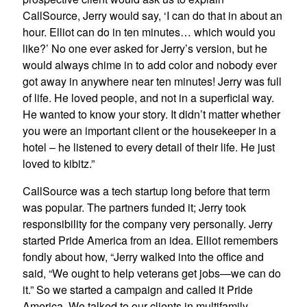
CallSource, Jerry would say, ‘I can do that in about an
hour. Elliot can do in ten minutes… which would you
like?’ No one ever asked for Jerry’s version, but he
would always chime in to add color and nobody ever
got away in anywhere near ten minutes! Jerry was full
of life. He loved people, and not in a superficial way.
He wanted to know your story. It didn’t matter whether
you were an important client or the housekeeper in a
hotel – he listened to every detail of their life. He just
loved to kibitz.”
CallSource was a tech startup long before that term
was popular. The partners funded it; Jerry took
responsibility for the company very personally. Jerry
started Pride America from an idea. Elliot remembers
fondly about how, “Jerry walked into the office and
said, “We ought to help veterans get jobs—we can do
it.” So we started a campaign and called it Pride
America. We talked to our clients in multifamily