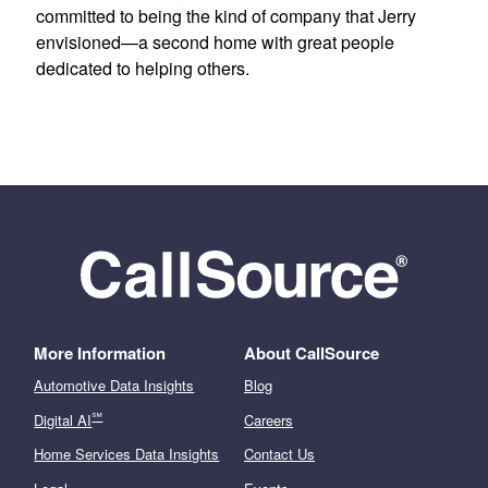
committed to being the kind of company that Jerry
envisioned—a second home with great people
dedicated to helping others.
More Information
About CallSource
Automotive Data Insights
Blog
℠
Digital AI
Careers
Home Services Data Insights
Contact Us