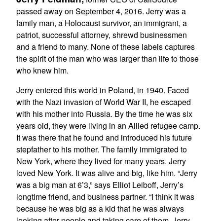
passed away on September 4, 2016. Jerry was a
family man, a Holocaust survivor, an immigrant, a
patriot, successful attorney, shrewd businessmen
and a friend to many. None of these labels captures
the spirit of the man who was larger than life to those
who knew him.
Jerry entered this world in Poland, in 1940. Faced
with the Nazi invasion of World War II, he escaped
with his mother into Russia. By the time he was six
years old, they were living in an Allied refugee camp.
It was there that he found and introduced his future
stepfather to his mother. The family immigrated to
New York, where they lived for many years. Jerry
loved New York. It was alive and big, like him. “Jerry
was a big man at 6’3,” says Elliot Leiboff, Jerry’s
longtime friend, and business partner. “I think it was
because he was big as a kid that he was always
looking after people and taking care of them. Jerry