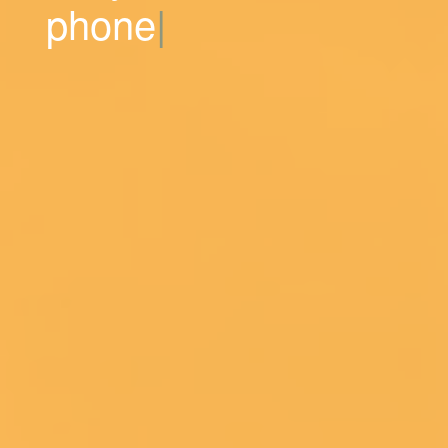
phone numbers.
|