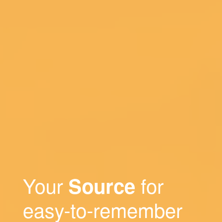
Your
for
Source
easy-to-remember