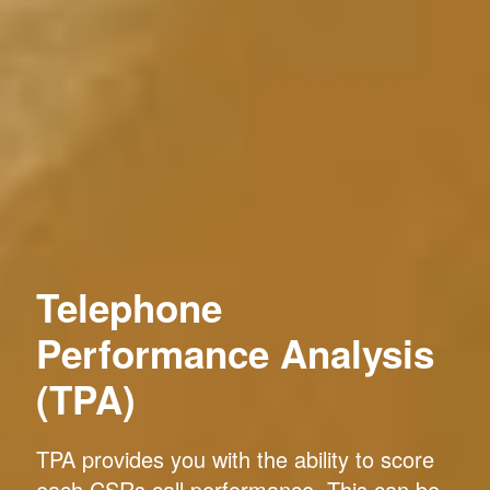
Telephone
Performance Analysis
(TPA)
TPA provides you with the ability to score
each CSRs call performance. This can be