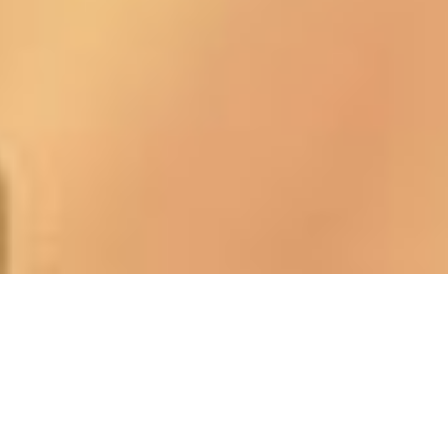
Using Telephone Performance Analysis
(TPA), your calls are evaluated against our
proprietary criteria that we call the
Core
Four Principles
.