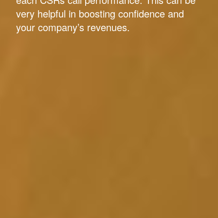
very helpful in boosting confidence and
your company’s revenues.