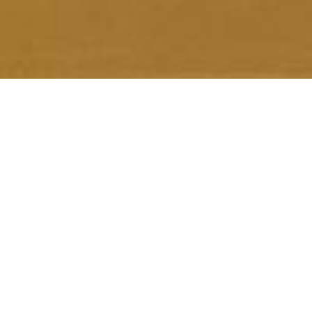
What can you see?
Total Calls Received
Total Digital Leads