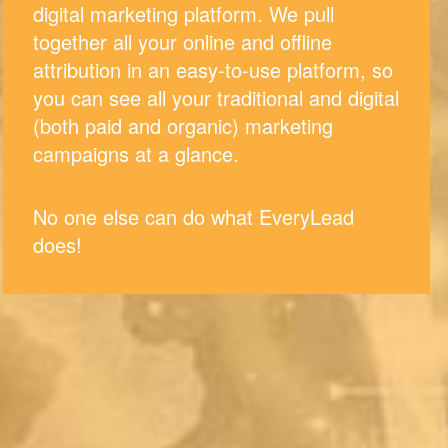
digital marketing platform. We pull
together all your online and offline
attribution in an easy-to-use platform, so
you can see all your traditional and digital
(both paid and organic) marketing
campaigns at a glance.
No one else can do what EveryLead
does!