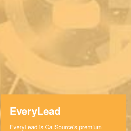
EveryLead
EveryLead is CallSource’s premium