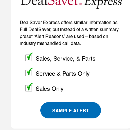
DealSaver Express offers similar information as
Full DealSaver, but instead of a written summary,
preset ‘Alert Reasons’ are used – based on
industry mishandled call data.
Sales, Service, & Parts
Service & Parts Only
Sales Only
SAMPLE ALERT