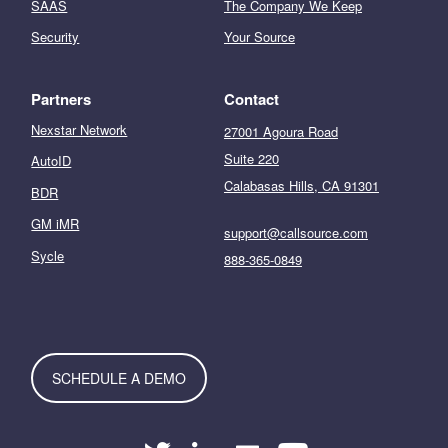
SAAS
The Company We Keep
Security
Your Source
Partners
Contact
Nexstar Network
27001 Agoura Road
Suite 220
AutoID
Calabasas Hills, CA 91301
BDR
GM iMR
support@callsource.com
Sycle
888-365-0849
SCHEDULE A DEMO