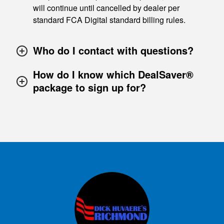
will continue until cancelled by dealer per
standard FCA Digital standard billing rules.
Who do I contact with questions?
How do I know which DealSaver®
package to sign up for?