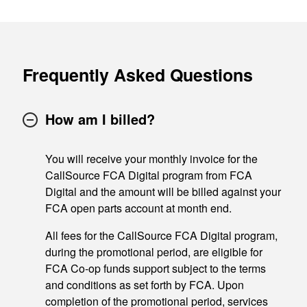
Frequently Asked Questions
How am I billed?
You will receive your monthly invoice for the
CallSource FCA Digital program from FCA
Digital and the amount will be billed against your
FCA open parts account at month end.
All fees for the CallSource FCA Digital program,
during the promotional period, are eligible for
FCA Co-op funds support subject to the terms
and conditions as set forth by FCA. Upon
completion of the promotional period, services