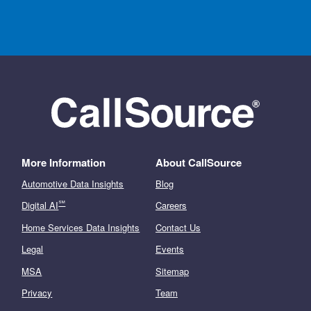
More Information
About CallSource
Automotive Data Insights
Blog
℠
Digital AI
Careers
Home Services Data Insights
Contact Us
Legal
Events
MSA
Sitemap
Privacy
Team