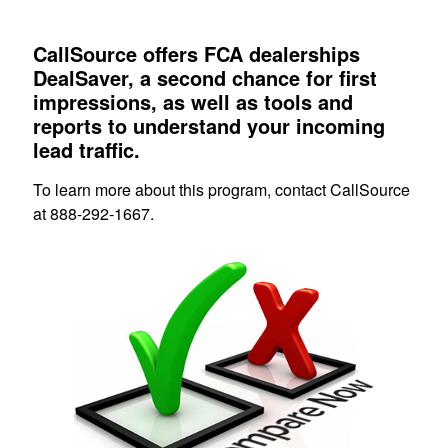
CallSource offers FCA dealerships
DealSaver, a second chance for first
impressions, as well as tools and
reports to understand your incoming
lead traffic.
To learn more about this program, contact CallSource
at 888-292-1667.