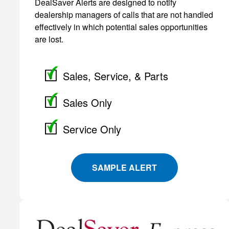
DealSaver Alerts are designed to notify
dealership managers of calls that are not handled
effectively in which potential sales opportunities
are lost.
Sales, Service, & Parts
Sales Only
Service Only
SAMPLE ALERT