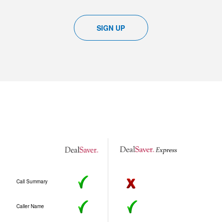
SIGN UP
Call Summary
Caller Name