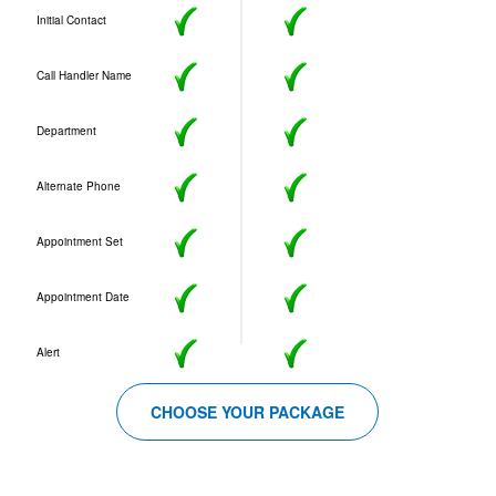
Initial Contact
Call Handler Name
Department
Alternate Phone
Appointment Set
Appointment Date
Alert
CHOOSE YOUR PACKAGE