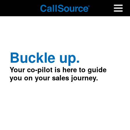
Buckle up.
Your co-pilot is here to guide
you on your sales journey.