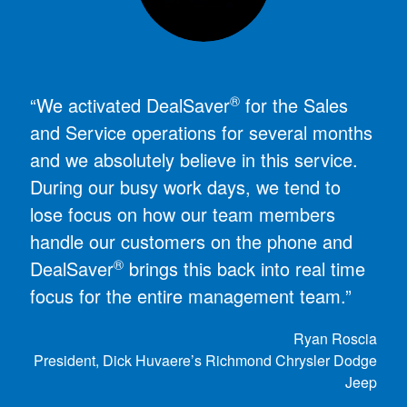
®
“We activated DealSaver
for the Sales
and Service operations for several months
and we absolutely believe in this service.
During our busy work days, we tend to
lose focus on how our team members
handle our customers on the phone and
®
DealSaver
brings this back into real time
focus for the entire management team.”
Ryan Roscia
President, Dick Huvaere’s Richmond Chrysler Dodge
Jeep