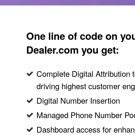
One line of code on yo
Dealer.com you get:
Complete Digital Attribution
driving highest customer e
Digital Number Insertion
Managed Phone Number Po
Dashboard access for enha