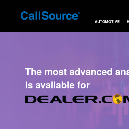
AUTOMOTIVE
The most advanced anal
Is available for