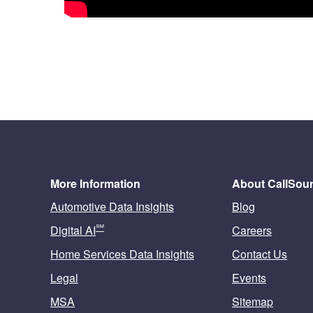
More Information
About CallSou
Automotive Data Insights
Blog
℠
Digital AI
Careers
Home Services Data Insights
Contact Us
Legal
Events
MSA
Sitemap