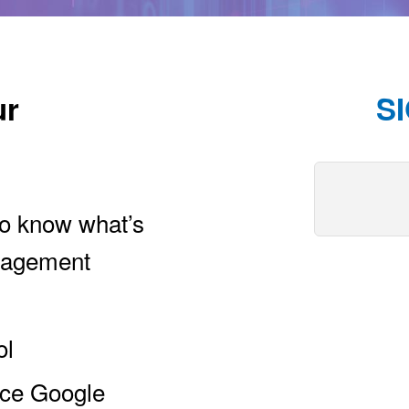
ur
S
 to know what’s
ngagement
ol
nce Google