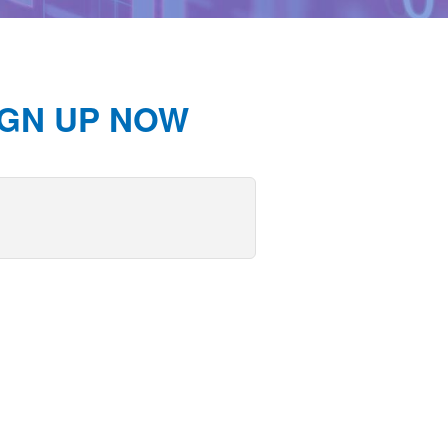
IGN UP NOW