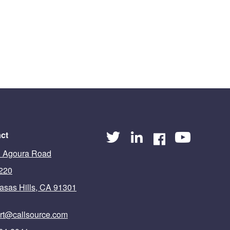
ct
 Agoura Road
 220
asas Hills, CA 91301
rt@callsource.com