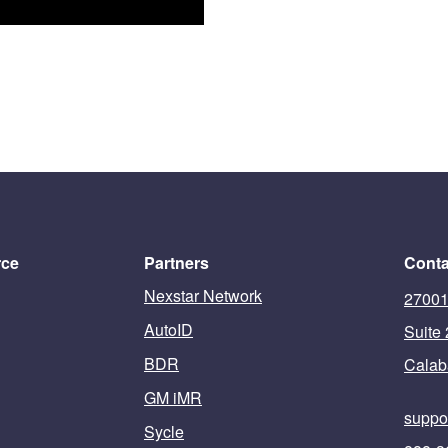
rce
Partners
Conta
Nexstar Network
27001
AutoID
Suite
BDR
Calab
GM iMR
suppo
Sycle