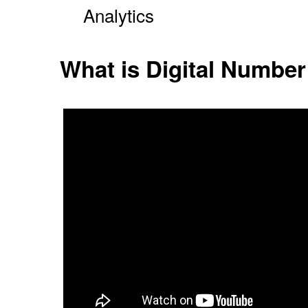
Analytics
What is Digital Number