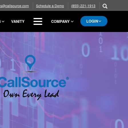
es@callsource.com
Schedule a Demo
(855) 221-1913
LOGIN
S
VANITY
COMPANY
BLOG