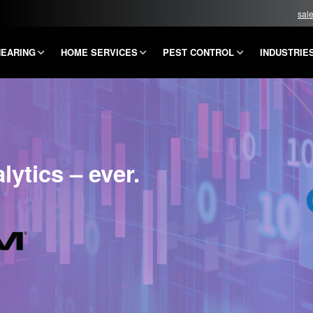
sal
HEARING
HOME SERVICES
PEST CONTROL
INDUSTRIE
ytics – ever.