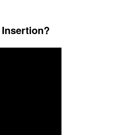
 Insertion?