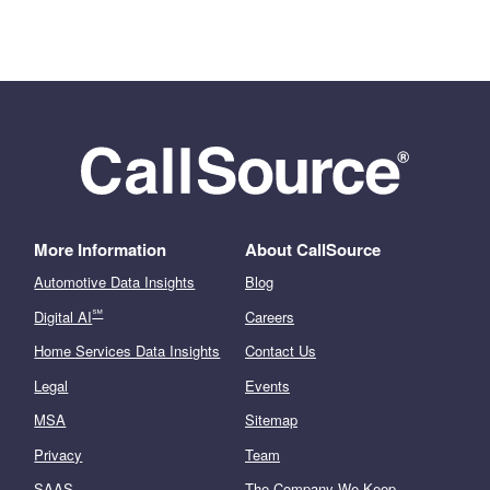
More Information
About CallSource
Automotive Data Insights
Blog
℠
Digital AI
Careers
Home Services Data Insights
Contact Us
Legal
Events
MSA
Sitemap
Privacy
Team
SAAS
The Company We Keep