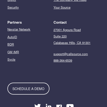
Security
Your Source
Partners
Contact
Nexstar Network
27001 Agoura Road
Suite 220
AutoID
Calabasas Hills, CA 91301
BDR
GM iMR
support@callsource.com
Sycle
888-364-6539
SCHEDULE A DEMO