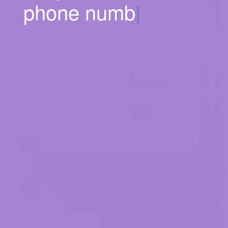
phone numbers.
|