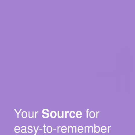
Your
for
Source
easy-to-remember