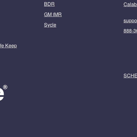
BDR
Calab
GM iMR
suppo
Sycle
888-3
We Keep
SCHE