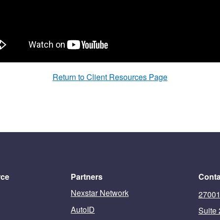
Return to Client Resources Page
rce
Partners
Conta
Nexstar Network
27001
AutoID
Suite