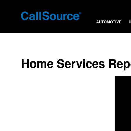
AUTOMOTIVE
Home Services Repo