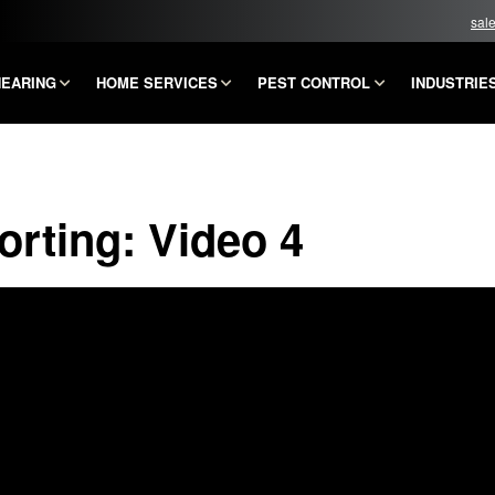
sal
HEARING
HOME SERVICES
PEST CONTROL
INDUSTRIE
rting: Video 4