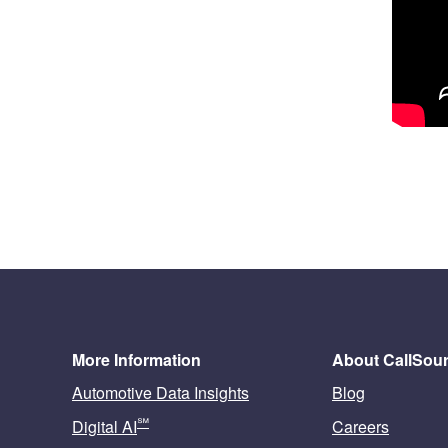
More Information
About CallSou
Automotive Data Insights
Blog
℠
Digital AI
Careers