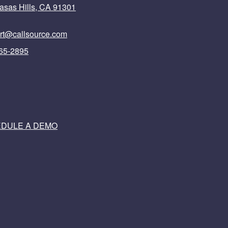
asas Hills, CA 91301
rt@callsource.com
65-2895
DULE A DEMO