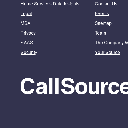
Home Services Data Insights
Contact Us
Legal
Events
MSA
Sitemap
Privacy
Team
SAAS
The Company 
Security
Your Source