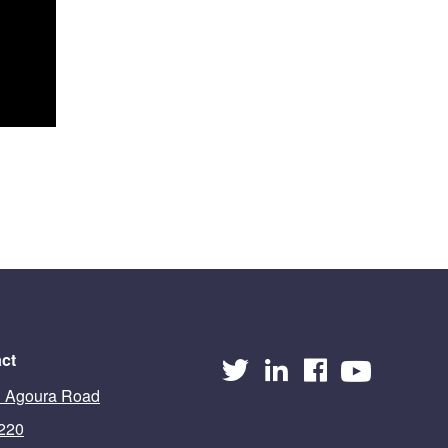
ct
 Agoura Road
 220