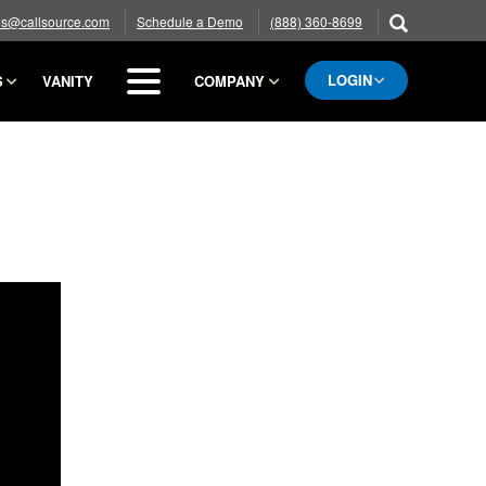
es@callsource.com
Schedule a Demo
(888) 360-8699
LOGIN
S
VANITY
COMPANY
BLOG